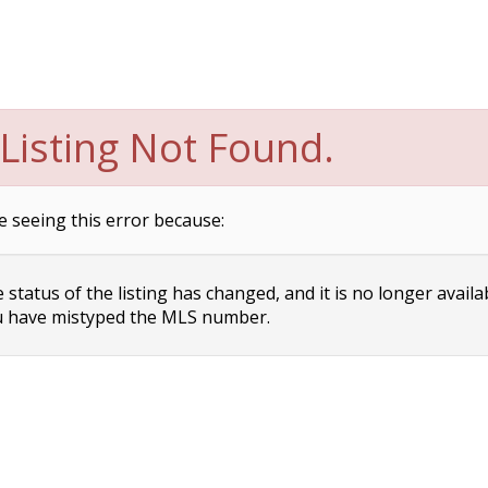
Listing Not Found.
e seeing this error because:
status of the listing has changed, and it is no longer availa
 have mistyped the MLS number.