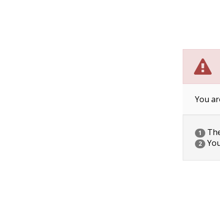
You ar
The 
1
You
2