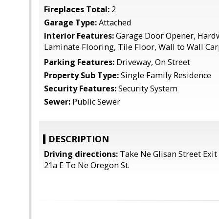
Fireplaces Total:
2
Garage Type:
Attached
Interior Features:
Garage Door Opener, Hardw
Laminate Flooring, Tile Floor, Wall to Wall Ca
Parking Features:
Driveway, On Street
Property Sub Type:
Single Family Residence
Security Features:
Security System
Sewer:
Public Sewer
DESCRIPTION
Driving directions:
Take Ne Glisan Street Exit 
21a E To Ne Oregon St.