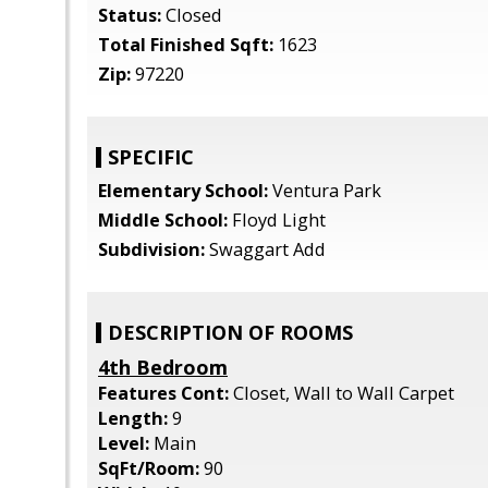
Status:
Closed
Total Finished Sqft:
1623
Zip:
97220
SPECIFIC
Elementary School:
Ventura Park
Middle School:
Floyd Light
Subdivision:
Swaggart Add
DESCRIPTION OF ROOMS
4th Bedroom
Features Cont:
Closet, Wall to Wall Carpet
Length:
9
Level:
Main
SqFt/Room:
90