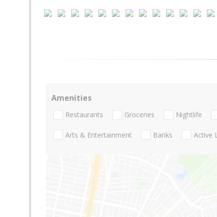
Amenities
Restaurants
Groceries
Nightlife
Arts & Entertainment
Banks
Active 