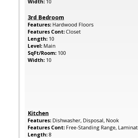
Width:
10
3rd Bedroom
Features:
Hardwood Floors
Features Cont:
Closet
Length:
10
Level:
Main
SqFt/Room:
100
Width:
10
Kitchen
Features:
Dishwasher, Disposal, Nook
Features Cont:
Free-Standing Range, Laminat
Length:
8