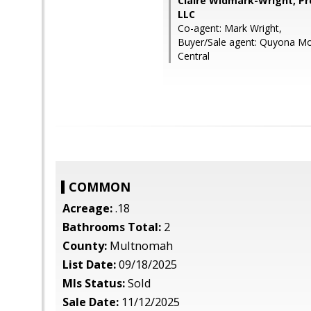
Claire Widmark-Wright, Pr
LLC
Co-agent: Mark Wright,
Buyer/Sale agent: Quyona Mo
Central
COMMON
Acreage:
.18
Bathrooms Total:
2
County:
Multnomah
List Date:
09/18/2025
Mls Status:
Sold
Sale Date:
11/12/2025