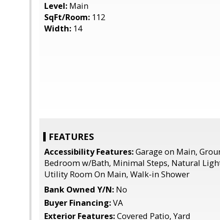
Level:
Main
SqFt/Room:
112
Width:
14
FEATURES
Accessibility Features:
Garage on Main, Groun
Bedroom w/Bath, Minimal Steps, Natural Light
Utility Room On Main, Walk-in Shower
Bank Owned Y/N:
No
Buyer Financing:
VA
Exterior Features:
Covered Patio, Yard