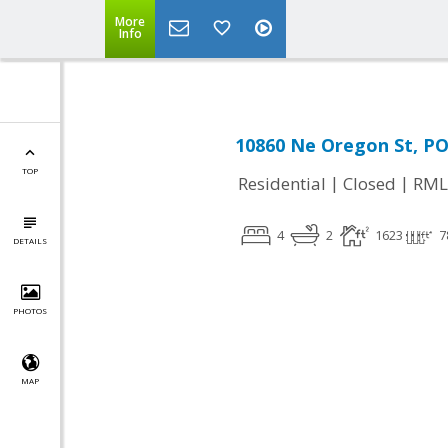
More
Info
10860 Ne Oregon St, P
TOP
|
|
Residential
Closed
RML
4
2
1623
7
DETAILS
PHOTOS
MAP