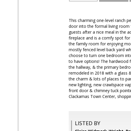
This charming one-level ranch pe
door into the formal living room 
guests after a nice meal in the a
fireplace and is a comfy spot fo
the family room for enjoying mor
mostly fenced level back yard wh
choose to turn one bedroom into 
to have options! The hardwood fl
the hallway, & the primary bedr
remodeled in 2018 with a glass & 
the charm & lots of places to par
new lighting, new crawlspace vap
front door & chimney tuck pointi
Clackamas Town Center, shopping,
LISTED BY