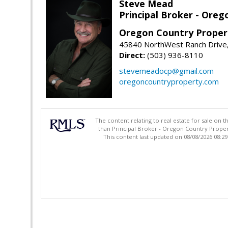
Steve Mead
Principal Broker - Ore
Oregon Country Proper
45840 NorthWest Ranch Drive
Direct:
(503) 936-8110
stevemeadocp@gmail.com
oregoncountryproperty.com
The content relating to real estate for sale on 
than Principal Broker - Oregon Country Proper
This content last updated on 08/08/2026 08:2