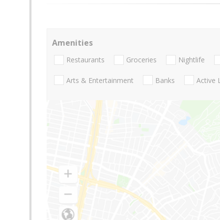
Amenities
Restaurants
Groceries
Nightlife
Arts & Entertainment
Banks
Active 