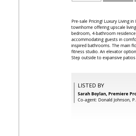
Pre-sale Pricing! Luxury Living
townhome offering upscale living 
bedroom, 4-bathroom residence fe
accommodating guests in comfort
inspired bathrooms. The main fl
fitness studio. An elevator optio
Step outside to expansive patios
LISTED BY
Sarah Boylan, Premiere Pr
Co-agent: Donald Johnson, P.