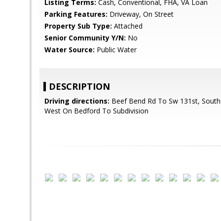
Listing Terms:
Cash, Conventional, FHA, VA Loan
Parking Features:
Driveway, On Street
Property Sub Type:
Attached
Senior Community Y/N:
No
Water Source:
Public Water
DESCRIPTION
Driving directions:
Beef Bend Rd To Sw 131st, South 
West On Bedford To Subdivision