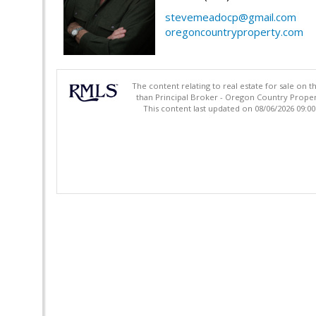
stevemeadocp@gmail.com
oregoncountryproperty.com
The content relating to real estate for sale on 
than Principal Broker - Oregon Country Proper
This content last updated on 08/06/2026 09:0