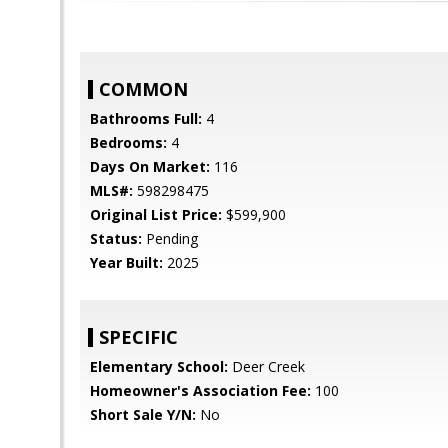
COMMON
Bathrooms Full:
4
Bedrooms:
4
Days On Market:
116
MLS#:
598298475
Original List Price:
$599,900
Status:
Pending
Year Built:
2025
SPECIFIC
Elementary School:
Deer Creek
Homeowner's Association Fee:
100
Short Sale Y/N:
No