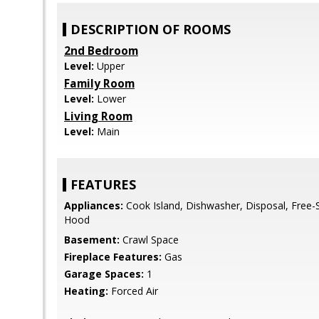
DESCRIPTION OF ROOMS
2nd Bedroom
Level:
Upper
Family Room
Level:
Lower
Living Room
Level:
Main
FEATURES
Appliances:
Cook Island, Dishwasher, Disposal, Free
Hood
Basement:
Crawl Space
Fireplace Features:
Gas
Garage Spaces:
1
Heating:
Forced Air