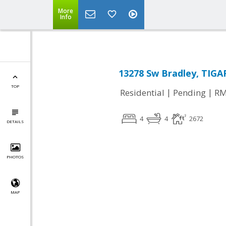
More
Info
13278 Sw Bradley, TIGA
TOP
|
|
Residential
Pending
RM
4
4
2672
DETAILS
PHOTOS
MAP