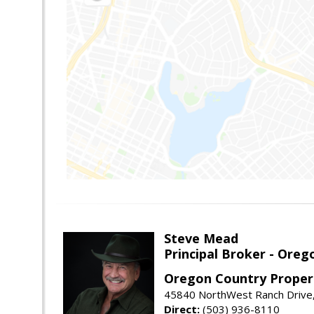
Steve Mead
Principal Broker - Ore
Oregon Country Proper
45840 NorthWest Ranch Drive
Direct:
(503) 936-8110