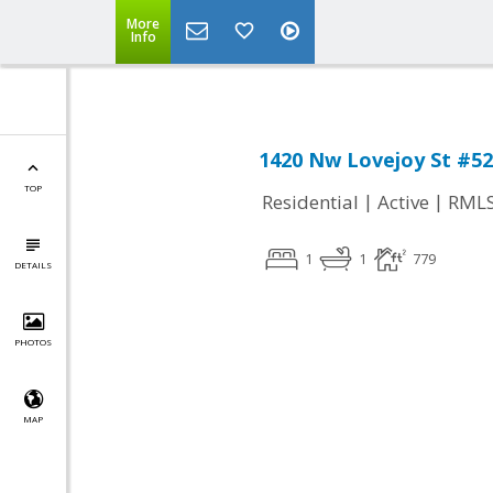
More
Info
1420 Nw Lovejoy St #5
TOP
|
|
Residential
Active
RML
1
1
779
DETAILS
PHOTOS
MAP