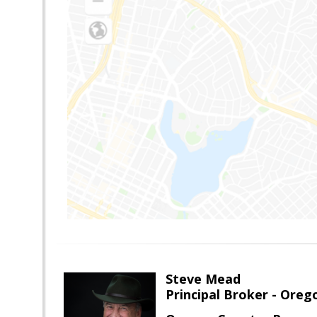
Steve Mead
Principal Broker - Ore