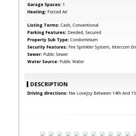
Garage Spaces:
1
Heating:
Forced Air
Listing Terms:
Cash, Conventional
Parking Features:
Deeded, Secured
Property Sub Type:
Condominium
Security Features:
Fire Sprinkler System, Intercom En
Sewer:
Public Sewer
Water Source:
Public Water
DESCRIPTION
Driving directions:
Nw Lovejoy Between 14th And 15