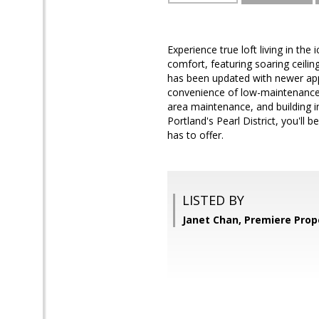
Experience true loft living in the
comfort, featuring soaring ceilin
has been updated with newer appl
convenience of low-maintenance 
area maintenance, and building i
Portland's Pearl District, you'll 
has to offer.
LISTED BY
Janet Chan, Premiere Prop