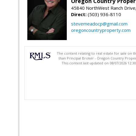
Oregon Country Proper
45840 NorthWest Ranch Drive
Direct:
(503) 936-8110
stevemeadocp@gmail.com
oregoncountryproperty.com
The content relating to real estate for sale on 
than Principal Broker - Oregon Country Proper
This content last updated on 08/07/2026 12:3