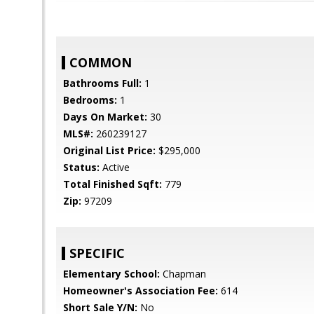
COMMON
Bathrooms Full:
1
Bedrooms:
1
Days On Market:
30
MLS#:
260239127
Original List Price:
$295,000
Status:
Active
Total Finished Sqft:
779
Zip:
97209
SPECIFIC
Elementary School:
Chapman
Homeowner's Association Fee:
614
Short Sale Y/N:
No