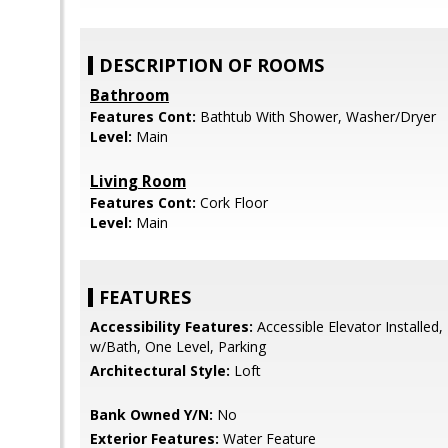
DESCRIPTION OF ROOMS
Bathroom
Features Cont:
Bathtub With Shower, Washer/Dryer
Level:
Main
Living Room
Features Cont:
Cork Floor
Level:
Main
FEATURES
Accessibility Features:
Accessible Elevator Installe
w/Bath, One Level, Parking
Architectural Style:
Loft
Bank Owned Y/N:
No
Exterior Features:
Water Feature