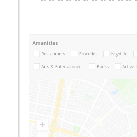
Amenities
Restaurants
Groceries
Nightlife
Arts & Entertainment
Banks
Active 