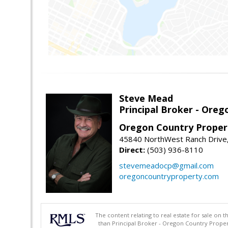
Steve Mead
Principal Broker - Ore
Oregon Country Proper
45840 NorthWest Ranch Drive
Direct:
(503) 936-8110
stevemeadocp@gmail.com
oregoncountryproperty.com
The content relating to real estate for sale on 
than Principal Broker - Oregon Country Proper