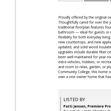
Proudly offered by the original o
Thoughtfully cared for over the 
traditional floorplan features fo
bathroom — ideal for guests or m
flexibility for both everyday livi
new countertops, and new applia
updated, and solid wood insulate
upgrades include durable fiber c
been well maintained for year-ro
extra vehicles, hobbies, or recre
and room to relax, garden, or pl
Community College, this home of
own a one-owner home that has 
LISTED BY
Patti Jensen, Premiere Pro