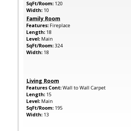
SqFt/Room:
120
Width:
10
Family Room
Features:
Fireplace
Length:
18
Level:
Main
SqFt/Room:
324
Width:
18
Living Room
Features Cont:
Wall to Wall Carpet
Length:
15
Level:
Main
SqFt/Room:
195
Width:
13