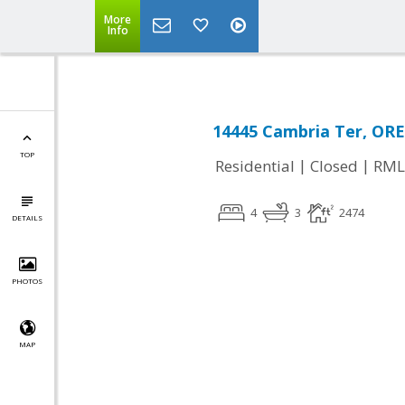
More
Info
14445 Cambria Ter, OR
TOP
|
|
Residential
Closed
RML
4
3
2474
DETAILS
PHOTOS
MAP