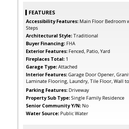
FEATURES
Accessibility Features:
Main Floor Bedroom w
Steps
Architectural Style:
Traditional
Buyer Financing:
FHA
Exterior Features:
Fenced, Patio, Yard
Fireplaces Total:
1
Garage Type:
Attached
Interior Features:
Garage Door Opener, Granit
Laminate Flooring, Laundry, Tile Floor, Wall t
Parking Features:
Driveway
Property Sub Type:
Single Family Residence
Senior Community Y/N:
No
Water Source:
Public Water