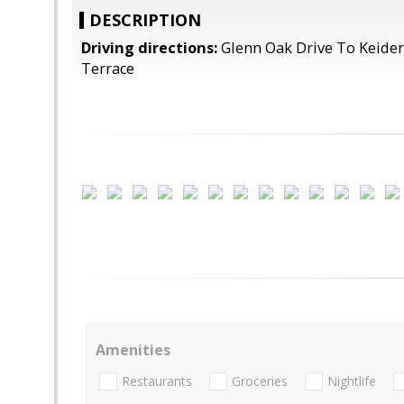
DESCRIPTION
Driving directions:
Glenn Oak Drive To Keider
Terrace
Amenities
Restaurants
Groceries
Nightlife