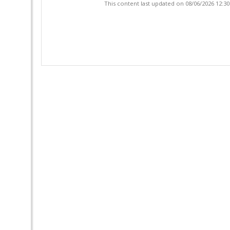
This content last updated on 08/06/2026 12:3