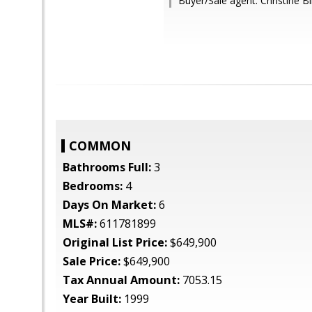
Buyer/Sale agent: Christine 
COMMON
Bathrooms Full:
3
Bedrooms:
4
Days On Market:
6
MLS#:
611781899
Original List Price:
$649,900
Sale Price:
$649,900
Tax Annual Amount:
7053.15
Year Built:
1999