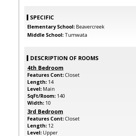
SPECIFIC
Elementary School:
Beavercreek
Middle School:
Tumwata
DESCRIPTION OF ROOMS
4th Bedroom
Features Cont:
Closet
Length:
14
Level:
Main
SqFt/Room:
140
Width:
10
3rd Bedroom
Features Cont:
Closet
Length:
12
Level:
Upper