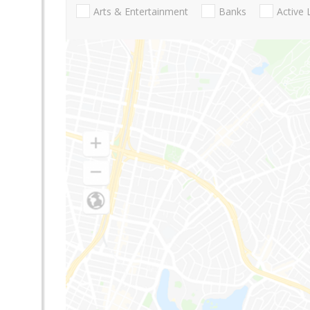
Arts & Entertainment
Banks
Active 