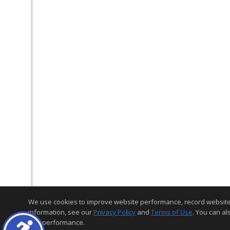
We use cookies to improve website performance, record website act
information, see our
Privacy Policy
and
Terms of Use
. You can al
and performance.