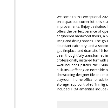
Welcome to this exceptional 202
on a spacious corner lot, this stu
improvements. Enjoy peekaboo M
offers the perfect balance of op
engineered hardwood floors, a be
living and dining spaces. The go
abundant cabinetry, and a spacio
gas fireplace and dramatic 16-foo
been thoughtfully transformed int
professionally installed turf wi
—all included.Upstairs, the luxur
built-ins—offering an incredible
showcasing designer tile and mod
playroom, home office, or additio
storage, app-controlled Trimlight
included! HOA amenities include