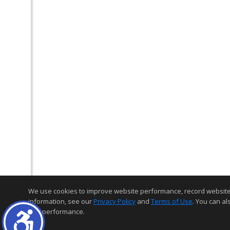
We use cookies to improve website performance, record website act
information, see our
Privacy Policy
and
Terms of Use
. You can al
and performance.