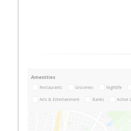
Amenities
Restaurants
Groceries
Nightlife
Arts & Entertainment
Banks
Active 