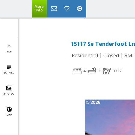
More
Info
15117 Se Tenderfoot L
TOP
|
|
Residential
Closed
RML
4
3
3327
DETAILS
PHOTOS
MAP