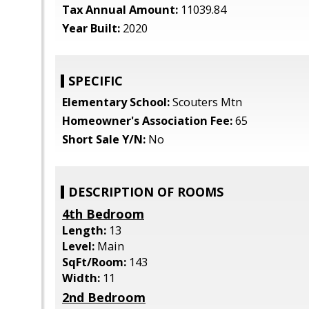
Tax Annual Amount:
11039.84
Year Built:
2020
SPECIFIC
Elementary School:
Scouters Mtn
Homeowner's Association Fee:
65
Short Sale Y/N:
No
DESCRIPTION OF ROOMS
4th Bedroom
Length:
13
Level:
Main
SqFt/Room:
143
Width:
11
2nd Bedroom