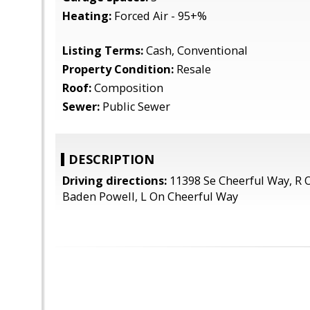
Heating:
Forced Air - 95+%
Listing Terms:
Cash, Conventional
Property Condition:
Resale
Roof:
Composition
Sewer:
Public Sewer
DESCRIPTION
Driving directions:
11398 Se Cheerful Way, R 
Baden Powell, L On Cheerful Way