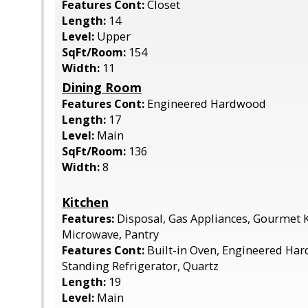
Features Cont:
Closet
Length:
14
Level:
Upper
SqFt/Room:
154
Width:
11
Dining Room
Features Cont:
Engineered Hardwood
Length:
17
Level:
Main
SqFt/Room:
136
Width:
8
Kitchen
Features:
Disposal, Gas Appliances, Gourmet K
Microwave, Pantry
Features Cont:
Built-in Oven, Engineered Har
Standing Refrigerator, Quartz
Length:
19
Level:
Main