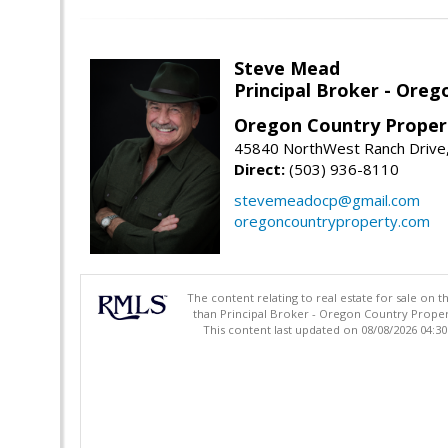
Steve Mead
Principal Broker - Ore
Oregon Country Proper
45840 NorthWest Ranch Drive
Direct:
(503) 936-8110
stevemeadocp@gmail.com
oregoncountryproperty.com
The content relating to real estate for sale on 
than Principal Broker - Oregon Country Proper
This content last updated on 08/08/2026 04:3