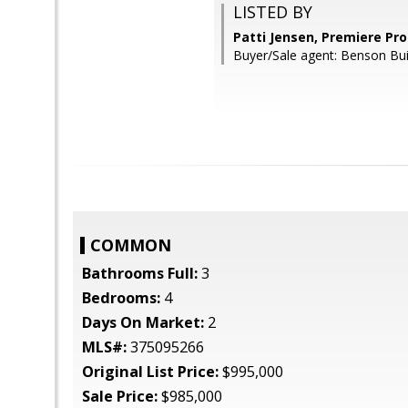
LISTED BY
Patti Jensen, Premiere Pro
Buyer/Sale agent: Benson Bui
COMMON
Bathrooms Full:
3
Bedrooms:
4
Days On Market:
2
MLS#:
375095266
Original List Price:
$995,000
Sale Price:
$985,000