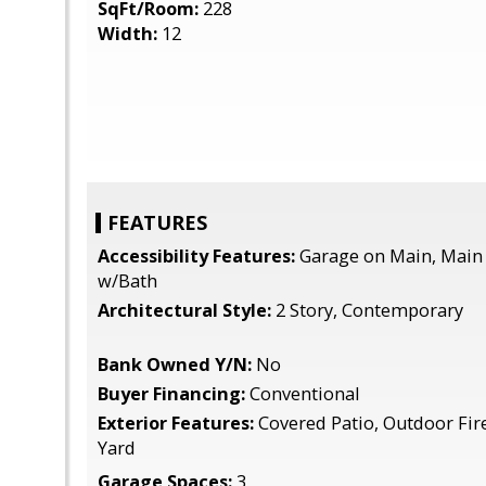
SqFt/Room:
228
Width:
12
FEATURES
Accessibility Features:
Garage on Main, Main
w/Bath
Architectural Style:
2 Story, Contemporary
Bank Owned Y/N:
No
Buyer Financing:
Conventional
Exterior Features:
Covered Patio, Outdoor Fire
Yard
Garage Spaces:
3