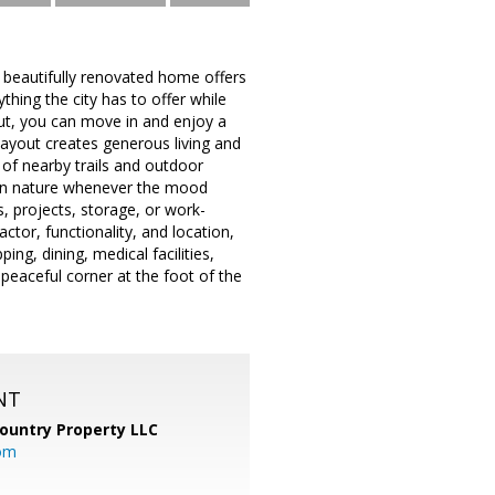
 beautifully renovated home offers
hing the city has to offer while
ut, you can move in and enjoy a
layout creates generous living and
 of nearby trails and outdoor
 in nature whenever the mood
, projects, storage, or work-
actor, functionality, and location,
ng, dining, medical facilities,
peaceful corner at the foot of the
NT
ountry Property LLC
om