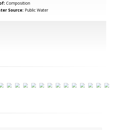
of:
Composition
ter Source:
Public Water