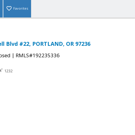
Favorites
ll Blvd #22, PORTLAND, OR 97236
|
osed
RMLS#192235336
1232