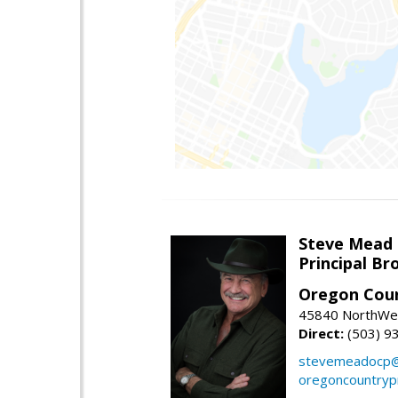
Steve Mead
Principal B
Oregon Coun
45840 NorthWes
Direct:
(503) 9
stevemeadocp@
oregoncountryp