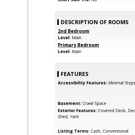
DESCRIPTION OF ROOMS
2nd Bedroom
Level:
Main
Primary Bedroom
Level:
Main
FEATURES
Accessibility Features:
Minimal Steps
Basement:
Crawl Space
Exterior Features:
Covered Deck, Dec
Shed, Yard
Listing Terms:
Cash, Conventional