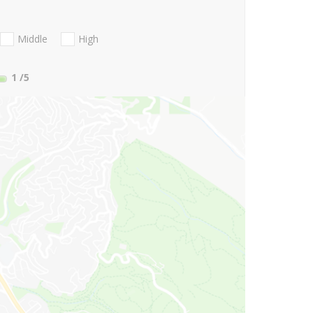
Middle
High
1
/5