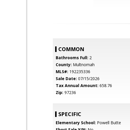
COMMON
Bathrooms Full:
2
County:
Multnomah
MLS#:
192235336
Sale Date:
07/15/2026
Tax Annual Amount:
658.76
Zip:
97236
SPECIFIC
Elementary School:
Powell Butte
Short Sale Y/N:
No