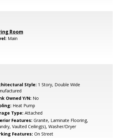
ving Room
vel:
Main
hitectural Style:
1 Story, Double Wide
nufactured
nk Owned Y/N:
No
oling:
Heat Pump
rage Type:
Attached
erior Features:
Granite, Laminate Flooring,
ndry, Vaulted Ceiling(s), Washer/Dryer
rking Features:
On Street