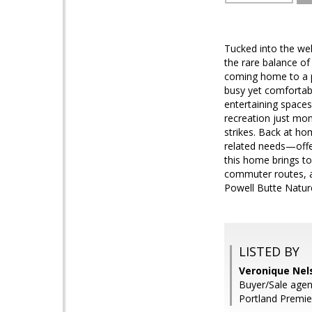
Tucked into the we
the rare balance of
coming home to a p
busy yet comfortabl
entertaining spaces
recreation just mo
strikes. Back at ho
related needs—offeri
this home brings to
commuter routes, an
Powell Butte Natur
LISTED BY
Veronique Nel
Buyer/Sale agent
Portland Premie