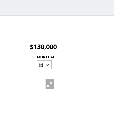
$130,000
MORTGAGE