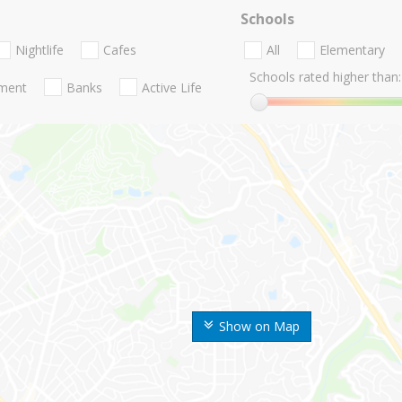
Schools
Nightlife
Cafes
All
Elementary
Schools rated higher than:
nment
Banks
Active Life
Show on Map