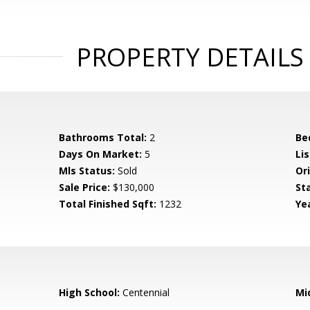
PROPERTY DETAILS
Bathrooms Total:
2
Be
Days On Market:
5
Lis
Mls Status:
Sold
Ori
Sale Price:
$130,000
St
Total Finished Sqft:
1232
Yea
High School:
Centennial
Mi