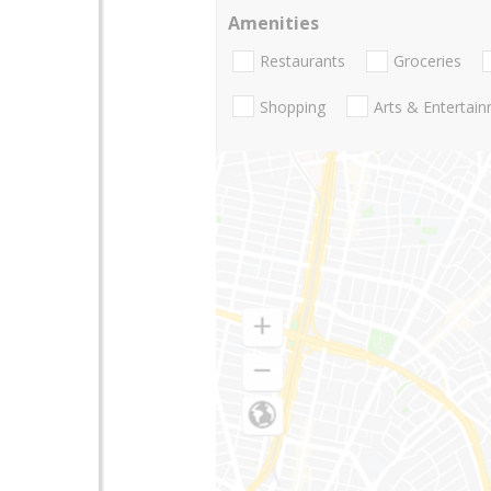
Amenities
Restaurants
Groceries
Shopping
Arts & Entertai