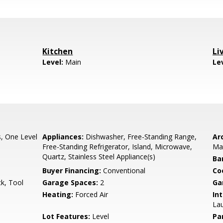
Kitchen
Li
Level:
Main
Le
, One Level
Appliances:
Dishwasher, Free-Standing Range,
Arc
Free-Standing Refrigerator, Island, Microwave,
Ma
Quartz, Stainless Steel Appliance(s)
Ba
Buyer Financing:
Conventional
Co
k, Tool
Garage Spaces:
2
Ga
Heating:
Forced Air
Int
Lau
Lot Features:
Level
Pa