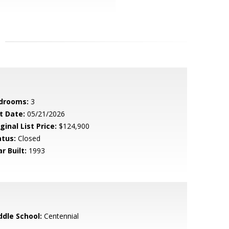
drooms:
3
t Date:
05/21/2026
ginal List Price:
$124,900
atus:
Closed
r Built:
1993
ddle School:
Centennial