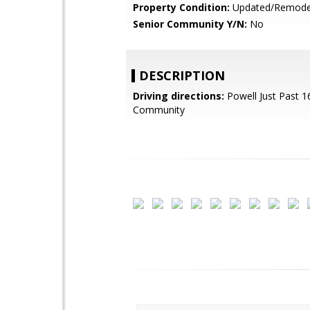
Property Condition:
Updated/Remode
Senior Community Y/N:
No
DESCRIPTION
Driving directions:
Powell Just Past 1
Community