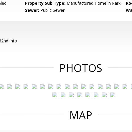
led
Property Sub Type:
Manufactured Home in Park
Ro
Sewer:
Public Sewer
Wa
62nd Into
PHOTOS
MAP