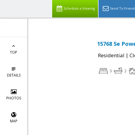
Schedule a Viewing
Send To Friend
15768 Se Powe
TOP
|
Residential
Cl
3
2
DETAILS
PHOTOS
MAP