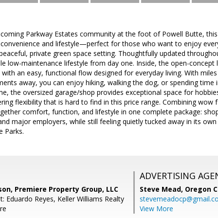
lcoming Parkway Estates community at the foot of Powell Butte, this
 convenience and lifestyle—perfect for those who want to enjoy everyt
eaceful, private green space setting. Thoughtfully updated througho
e low-maintenance lifestyle from day one. Inside, the open-concept 
 with an easy, functional flow designed for everyday living. With miles
ments away, you can enjoy hiking, walking the dog, or spending time
me, the oversized garage/shop provides exceptional space for hobbies
ng flexibility that is hard to find in this price range. Combining wow f
gether comfort, function, and lifestyle in one complete package: shoppi
d major employers, while still feeling quietly tucked away in its own 
e Parks.
ADVERTISING AGE
son, Premiere Property Group, LLC
Steve Mead,
Oregon C
: Eduardo Reyes, Keller Williams Realty
stevemeadocp@gmail.c
re
View More