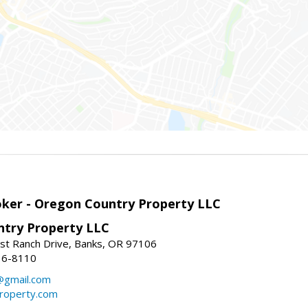
roker - Oregon Country Property LLC
try Property LLC
t Ranch Drive, Banks, OR 97106
36-8110
gmail.com
roperty.com