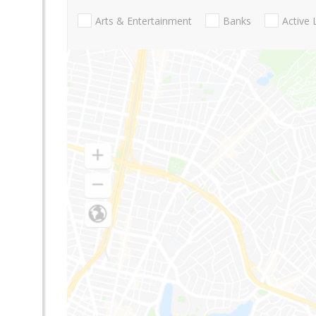
Arts & Entertainment
Banks
Active 