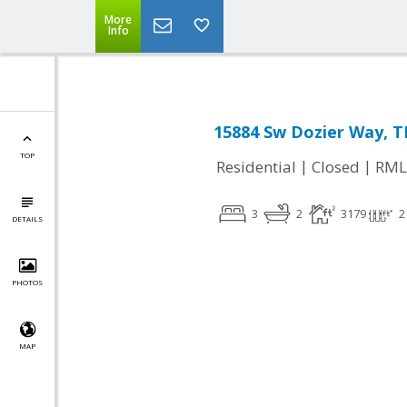
More
Info
15884 Sw Dozier Way, T
TOP
|
|
Residential
Closed
RML
3
2
3179
2
DETAILS
PHOTOS
MAP