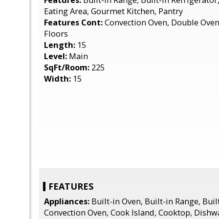
Features:
Built-in Range, Built-in Refrigerator
Eating Area, Gourmet Kitchen, Pantry
Features Cont:
Convection Oven, Double Oven
Floors
Length:
15
Level:
Main
SqFt/Room:
225
Width:
15
FEATURES
Appliances:
Built-in Oven, Built-in Range, Buil
Convection Oven, Cook Island, Cooktop, Dishwa