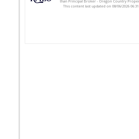
than Principal Broker - Oregon Country Proper
This content last updated on 08/06/2026 06:3