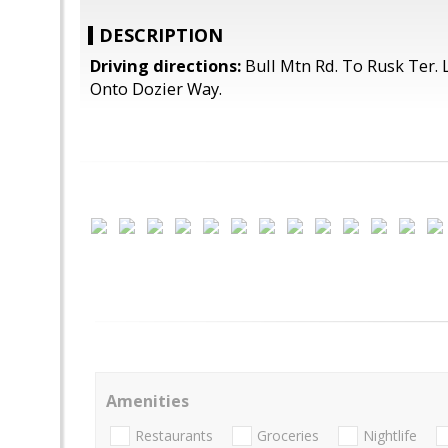
DESCRIPTION
Driving directions:
Bull Mtn Rd. To Rusk Ter. L
Onto Dozier Way.
Amenities
Restaurants
Groceries
Nightlife