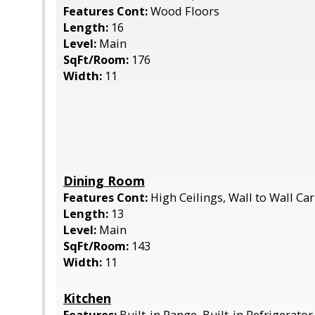
Features Cont:
Wood Floors
Length:
16
Level:
Main
SqFt/Room:
176
Width:
11
Dining Room
Features Cont:
High Ceilings, Wall to Wall Ca
Length:
13
Level:
Main
SqFt/Room:
143
Width:
11
Kitchen