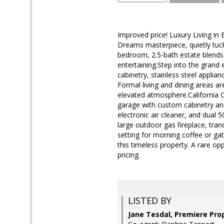
Improved price! Luxury Living in 
Dreams masterpiece, quietly tuck
bedroom, 2.5-bath estate blends 
entertaining.Step into the grand 
cabinetry, stainless steel applian
Formal living and dining areas a
elevated atmosphere.California C
garage with custom cabinetry an
electronic air cleaner, and dual 
large outdoor gas fireplace, tran
setting for morning coffee or g
this timeless property. A rare 
pricing.
LISTED BY
Jane Tesdal, Premiere Pro