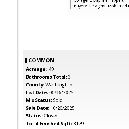
Co-agent: Daphne Tappert,
Buyer/Sale agent: Mohamed
COMMON
Acreage:
.49
Bathrooms Total:
3
County:
Washington
List Date:
06/16/2025
Mls Status:
Sold
Sale Date:
10/20/2025
Status:
Closed
Total Finished Sqft:
3179