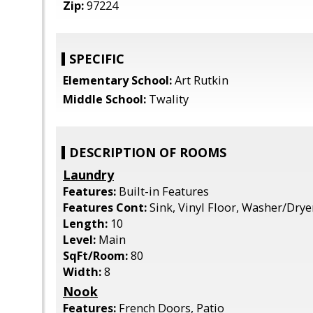
Zip:
97224
SPECIFIC
Elementary School:
Art Rutkin
Middle School:
Twality
DESCRIPTION OF ROOMS
Laundry
Features:
Built-in Features
Features Cont:
Sink, Vinyl Floor, Washer/Drye
Length:
10
Level:
Main
SqFt/Room:
80
Width:
8
Nook
Features:
French Doors, Patio