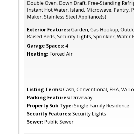
Double Oven, Down Draft, Free-Standing Refrig
Instant Hot Water, Island, Microwave, Pantry, 
Maker, Stainless Steel Appliance(s)
Exterior Features:
Garden, Gas Hookup, Outdoo
Raised Beds, Security Lights, Sprinkler, Water 
Garage Spaces:
4
Heating:
Forced Air
Listing Terms:
Cash, Conventional, FHA, VA L
Parking Features:
Driveway
Property Sub Type:
Single Family Residence
Security Features:
Security Lights
Sewer:
Public Sewer