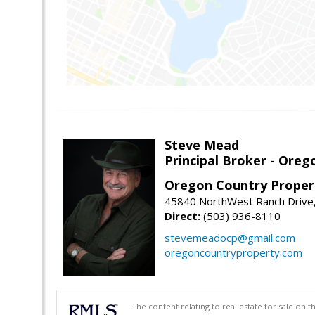
Steve Mead
Principal Broker - Ore
Oregon Country Proper
45840 NorthWest Ranch Drive
Direct:
(503) 936-8110
stevemeadocp@gmail.com
oregoncountryproperty.com
The content relating to real estate for sale on 