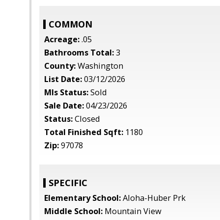
COMMON
Acreage:
.05
Bathrooms Total:
3
County:
Washington
List Date:
03/12/2026
Mls Status:
Sold
Sale Date:
04/23/2026
Status:
Closed
Total Finished Sqft:
1180
Zip:
97078
SPECIFIC
Elementary School:
Aloha-Huber Prk
Middle School:
Mountain View