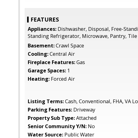
FEATURES
Appliances:
Dishwasher, Disposal, Free-Stand
Standing Refrigerator, Microwave, Pantry, Tile
Basement:
Crawl Space
Cooling:
Central Air
Fireplace Features:
Gas
Garage Spaces:
1
Heating:
Forced Air
Listing Terms:
Cash, Conventional, FHA, VA L
Parking Features:
Driveway
Property Sub Type:
Attached
Senior Community Y/N:
No
Water Source:
Public Water