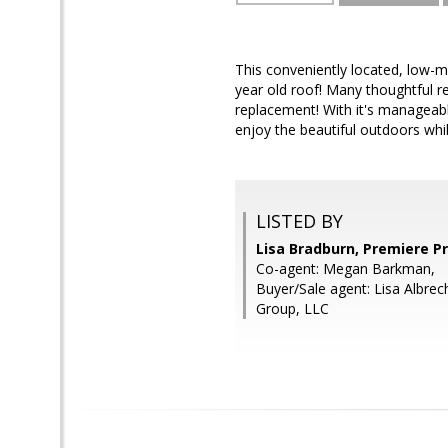
This conveniently located, low-
year old roof! Many thoughtful r
replacement! With it's manageabl
enjoy the beautiful outdoors whi
LISTED BY
Lisa Bradburn, Premiere P
Co-agent: Megan Barkman,
Buyer/Sale agent: Lisa Albrec
Group, LLC