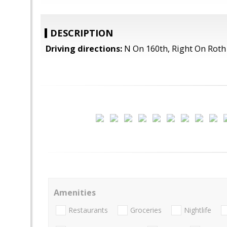
DESCRIPTION
Driving directions:
N On 160th, Right On Roth
Amenities
Restaurants
Groceries
Nightlife