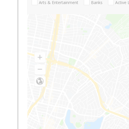
Arts & Entertainment
Banks
Active 