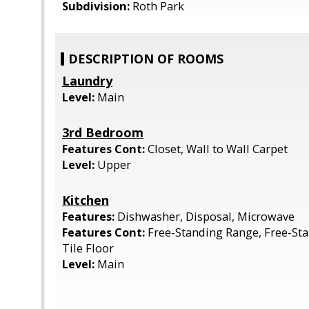
Subdivision:
Roth Park
DESCRIPTION OF ROOMS
Laundry
Level:
Main
3rd Bedroom
Features Cont:
Closet, Wall to Wall Carpet
Level:
Upper
Kitchen
Features:
Dishwasher, Disposal, Microwave
Features Cont:
Free-Standing Range, Free-Sta
Tile Floor
Level:
Main