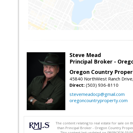
Steve Mead
Principal Broker - Ore
Oregon Country Proper
45840 NorthWest Ranch Drive
Direct:
(503) 936-8110
stevemeadocp@gmail.com
oregoncountryproperty.com
The content relating to real estate for sale on 
than Principal Broker - Oregon Country Proper
This content last updated on 08/09/2026 03:0