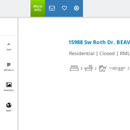
More
Info
15988 Sw Roth Dr, BEA
TOP
|
|
Residential
Closed
RML
3
2
1180
2
DETAILS
PHOTOS
MAP