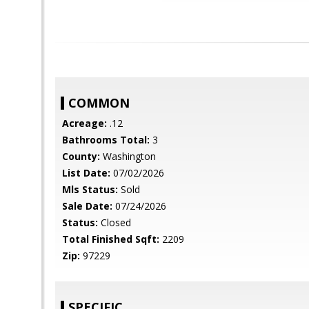
COMMON
Acreage:
.12
Bathrooms Total:
3
County:
Washington
List Date:
07/02/2026
Mls Status:
Sold
Sale Date:
07/24/2026
Status:
Closed
Total Finished Sqft:
2209
Zip:
97229
SPECIFIC