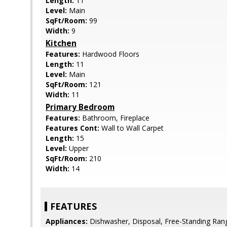
Length:
11
Level:
Main
SqFt/Room:
99
Width:
9
Kitchen
Features:
Hardwood Floors
Length:
11
Level:
Main
SqFt/Room:
121
Width:
11
Primary Bedroom
Features:
Bathroom, Fireplace
Features Cont:
Wall to Wall Carpet
Length:
15
Level:
Upper
SqFt/Room:
210
Width:
14
FEATURES
Appliances:
Dishwasher, Disposal, Free-Standing Rang