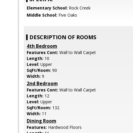
Elementary School:
Rock Creek
Middle School:
Five Oaks
DESCRIPTION OF ROOMS
4th Bedroom
Features Cont:
Wall to Wall Carpet
Length:
10
Level:
Upper
SqFt/Room:
90
Width:
9
2nd Bedroom
Features Cont:
Wall to Wall Carpet
Length:
12
Level:
Upper
SqFt/Room:
132
Width:
11
Dining Room
Features:
Hardwood Floors