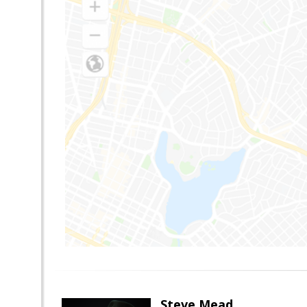
Steve Mead