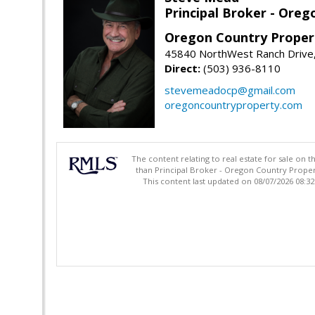
Principal Broker - Ore
Oregon Country Proper
45840 NorthWest Ranch Drive
Direct:
(503) 936-8110
stevemeadocp@gmail.com
oregoncountryproperty.com
The content relating to real estate for sale on 
than Principal Broker - Oregon Country Proper
This content last updated on 08/07/2026 08:3