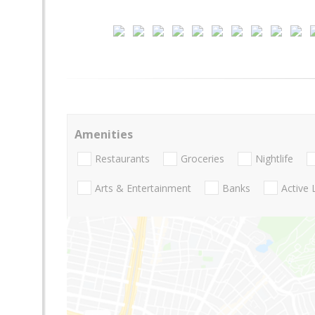
Amenities
Restaurants
Groceries
Nightlife
Arts & Entertainment
Banks
Active 