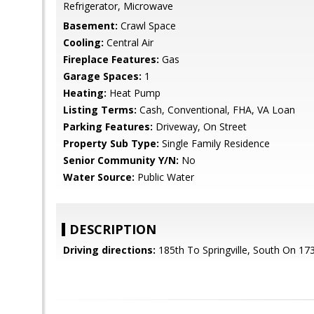
Refrigerator, Microwave
Basement:
Crawl Space
Cooling:
Central Air
Fireplace Features:
Gas
Garage Spaces:
1
Heating:
Heat Pump
Listing Terms:
Cash, Conventional, FHA, VA Loan
Parking Features:
Driveway, On Street
Property Sub Type:
Single Family Residence
Senior Community Y/N:
No
Water Source:
Public Water
DESCRIPTION
Driving directions:
185th To Springville, South On 173