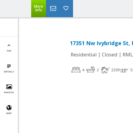
More
Info
17351 Nw Ivybridge St
TOP
|
|
Residential
Closed
RML
4
2
2209
5
DETAILS
PHOTOS
MAP