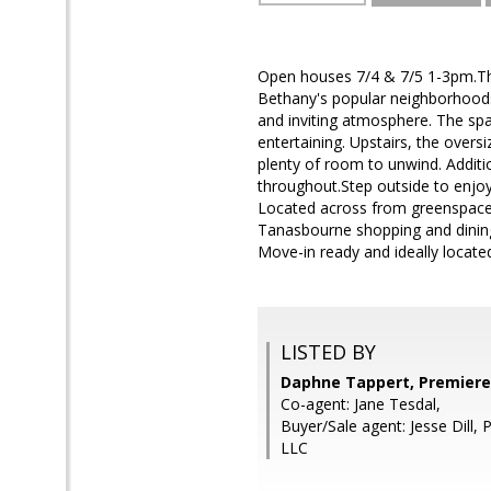
Open houses 7/4 & 7/5 1-3pm.This
Bethany's popular neighborhoods
and inviting atmosphere. The spac
entertaining. Upstairs, the oversi
plenty of room to unwind. Additio
throughout.Step outside to enjoy 
Located across from greenspace a
Tanasbourne shopping and dining
Move-in ready and ideally located
LISTED BY
Daphne Tappert, Premiere
Co-agent: Jane Tesdal,
Buyer/Sale agent: Jesse Dill,
LLC