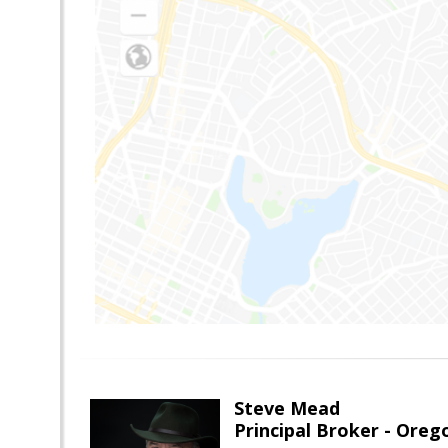
Steve Mead
Principal Broker - Ore