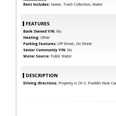
Rent Includes:
Sewer, Trash Collection, Water
FEATURES
Bank Owned Y/N:
No
Heating:
Other
Parking Features:
Off Street, On Street
Senior Community Y/N:
No
Water Source:
Public Water
DESCRIPTION
Driving directions:
Property Is On S. Franklin Near Ca