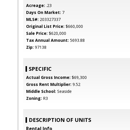
Acreage:
.23
Days On Market:
7
MLS#:
203327337
Original List Price:
$660,000
Sale Price:
$620,000
Tax Annual Amount:
5693.88
Zip:
97138
SPECIFIC
Actual Gross Income:
$69,300
Gross Rent Multiplier:
9.52
Middle School:
Seaside
Zoning:
R3
DESCRIPTION OF UNITS
Rental Info