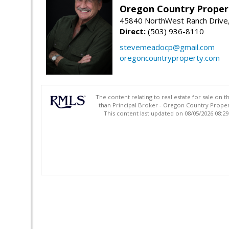
Oregon Country Proper
45840 NorthWest Ranch Drive
Direct:
(503) 936-8110
stevemeadocp@gmail.com
oregoncountryproperty.com
The content relating to real estate for sale on 
than Principal Broker - Oregon Country Proper
This content last updated on 08/05/2026 08:2