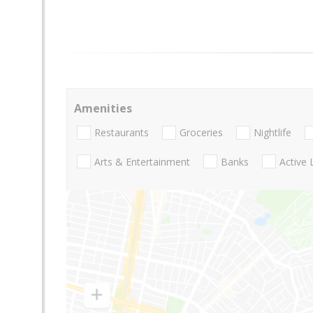
Amenities
Restaurants
Groceries
Nightlife
Arts & Entertainment
Banks
Active 