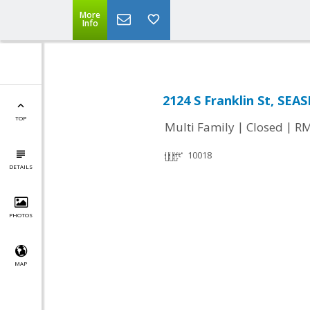
More
Info
2124 S Franklin St, SEA
TOP
|
|
Multi Family
Closed
RM
10018
DETAILS
PHOTOS
MAP