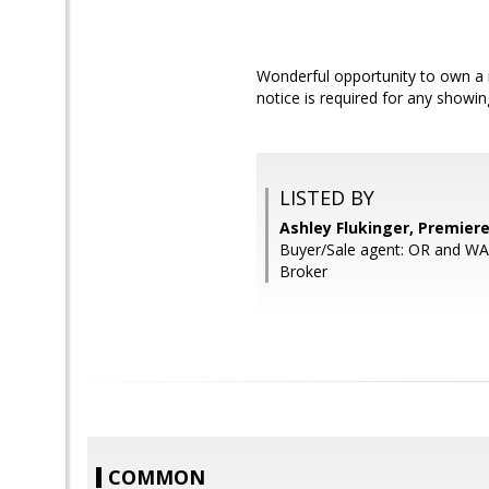
Wonderful opportunity to own a m
notice is required for any showin
LISTED BY
Ashley Flukinger, Premier
Buyer/Sale agent: OR and W
Broker
COMMON