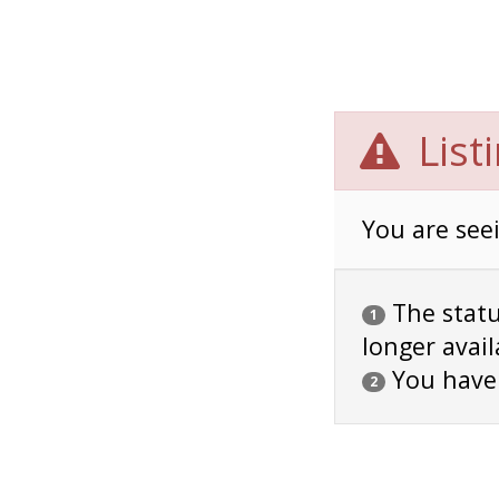
List
You are seei
The status
1
longer avail
You have
2