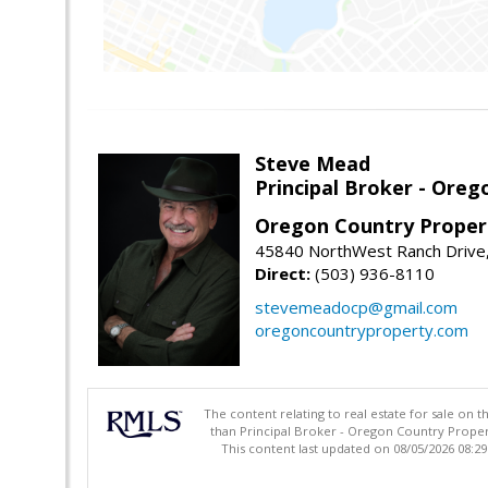
Steve Mead
Principal Broker - Ore
Oregon Country Proper
45840 NorthWest Ranch Drive
Direct:
(503) 936-8110
stevemeadocp@gmail.com
oregoncountryproperty.com
The content relating to real estate for sale on 
than Principal Broker - Oregon Country Proper
This content last updated on 08/05/2026 08:2