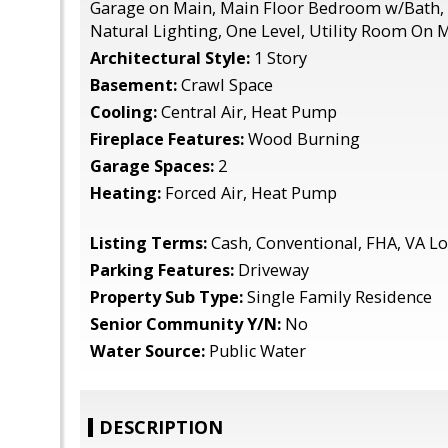
Garage on Main, Main Floor Bedroom w/Bath, 
Natural Lighting, One Level, Utility Room On 
Architectural Style:
1 Story
Basement:
Crawl Space
Cooling:
Central Air, Heat Pump
Fireplace Features:
Wood Burning
Garage Spaces:
2
Heating:
Forced Air, Heat Pump
Listing Terms:
Cash, Conventional, FHA, VA L
Parking Features:
Driveway
Property Sub Type:
Single Family Residence
Senior Community Y/N:
No
Water Source:
Public Water
DESCRIPTION