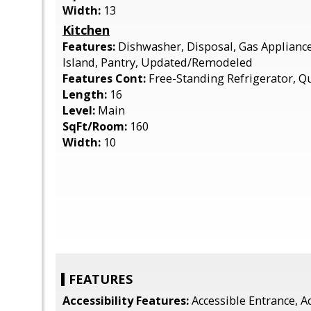
Width:
13
Kitchen
Features:
Dishwasher, Disposal, Gas Applianc
Island, Pantry, Updated/Remodeled
Features Cont:
Free-Standing Refrigerator, Q
Length:
16
Level:
Main
SqFt/Room:
160
Width:
10
FEATURES
Accessibility Features:
Accessible Entrance, Ac