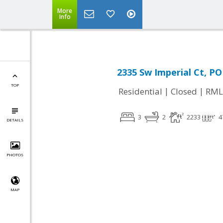
More
Info
2335 Sw Imperial Ct, 
TOP
|
|
Residential
Closed
RML
3
2
2233
4
DETAILS
PHOTOS
MAP