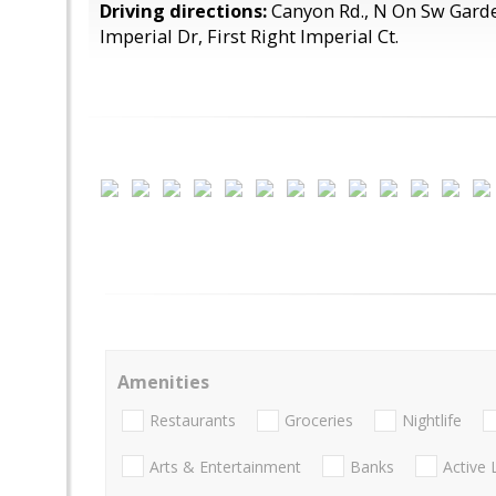
Driving directions:
Canyon Rd., N On Sw Garde
Imperial Dr, First Right Imperial Ct.
Amenities
Restaurants
Groceries
Nightlife
Arts & Entertainment
Banks
Active 