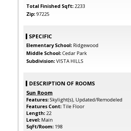
Total Finished Sqft:
2233
Zip:
97225
SPECIFIC
Elementary School:
Ridgewood
Middle School:
Cedar Park
Subdivision:
VISTA HILLS
DESCRIPTION OF ROOMS
Sun Room
Features:
Skylight(s), Updated/Remodeled
Features Cont:
Tile Floor
Length:
22
Level:
Main
SqFt/Room:
198