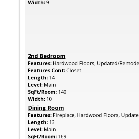
Width:
9
2nd Bedroom
Features:
Hardwood Floors, Updated/Remode
Features Cont:
Closet
Length:
14
Level:
Main
SqFt/Room:
140
Width:
10
Dining Room
Features:
Fireplace, Hardwood Floors, Upda
Length:
13
Level:
Main
SqFt/Room:
169