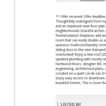
** Offer recieved! Offer deadli
Thoughtfully redesigned from to
and an expansive new floor plan t
neighborhoods! Graceful arches cr
finished plaster fireplaces add w
room that can easily double as a
spacious mudroom/laundry room p
sliding door to the new stamped
overlooked! Enjoy a new roof (2
updated plumbing with mostly new
hardwood floors, designer tile, 
engineering, architectural plans
Located on a quiet cul-de-sac in
enjoy easy access to downtown Po
beautiful homes. This is more tha
LISTED BY