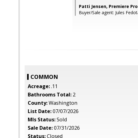
Patti Jensen, Premiere Pro
Buyer/Sale agent: Jules Fedo
COMMON
Acreage:
.11
Bathrooms Total:
2
County:
Washington
List Date:
07/07/2026
Mls Status:
Sold
Sale Date:
07/31/2026
Status:
Closed