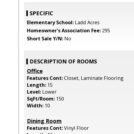
SPECIFIC
Elementary School:
Ladd Acres
Homeowner's Association Fee:
295
Short Sale Y/N:
No
DESCRIPTION OF ROOMS
Office
Features Cont:
Closet, Laminate Flooring
Length:
15
Level:
Lower
SqFt/Room:
150
Width:
10
Dining Room
Features Cont:
Vinyl Floor