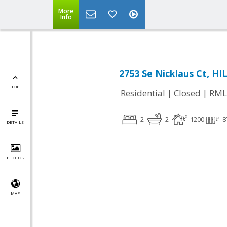
More
Info
2753 Se Nicklaus Ct, H
TOP
|
|
Residential
Closed
RML
2
2
1200
8
DETAILS
PHOTOS
MAP