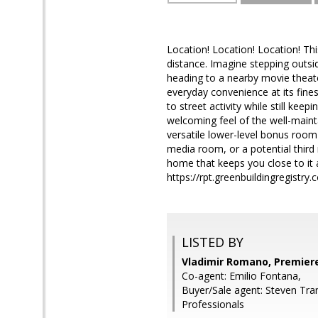
Location! Location! Location! Th
distance. Imagine stepping outsid
heading to a nearby movie theater
everyday convenience at its fin
to street activity while still k
welcoming feel of the well-maint
versatile lower-level bonus room 
media room, or a potential third 
home that keeps you close to it 
https://rpt.greenbuildingregist
LISTED BY
Vladimir Romano, Premiere
Co-agent: Emilio Fontana,
Buyer/Sale agent: Steven Tran
Professionals