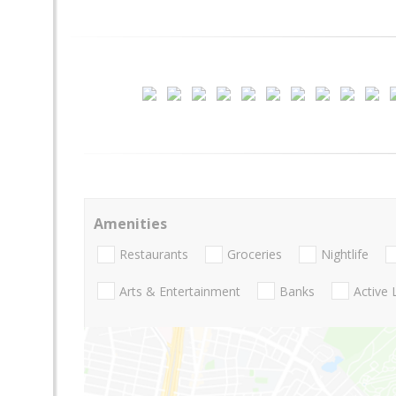
Amenities
Restaurants
Groceries
Nightlife
Arts & Entertainment
Banks
Active 