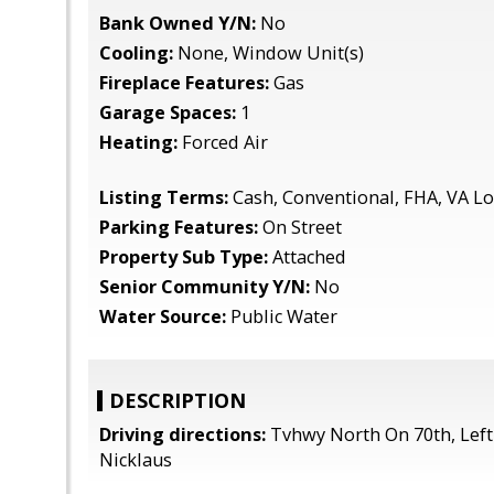
Bank Owned Y/N:
No
Cooling:
None, Window Unit(s)
Fireplace Features:
Gas
Garage Spaces:
1
Heating:
Forced Air
Listing Terms:
Cash, Conventional, FHA, VA L
Parking Features:
On Street
Property Sub Type:
Attached
Senior Community Y/N:
No
Water Source:
Public Water
DESCRIPTION
Driving directions:
Tvhwy North On 70th, Left
Nicklaus