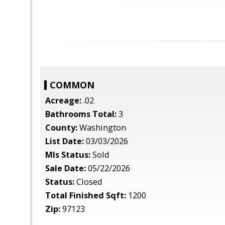
COMMON
Acreage:
.02
Bathrooms Total:
3
County:
Washington
List Date:
03/03/2026
Mls Status:
Sold
Sale Date:
05/22/2026
Status:
Closed
Total Finished Sqft:
1200
Zip:
97123