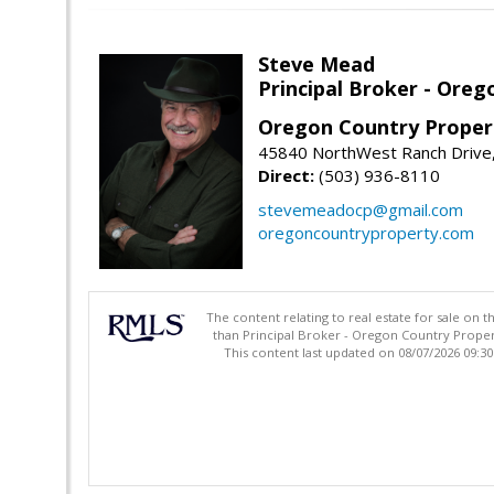
Steve Mead
Principal Broker - Ore
Oregon Country Proper
45840 NorthWest Ranch Drive
Direct:
(503) 936-8110
stevemeadocp@gmail.com
oregoncountryproperty.com
The content relating to real estate for sale on 
than Principal Broker - Oregon Country Proper
This content last updated on 08/07/2026 09:3