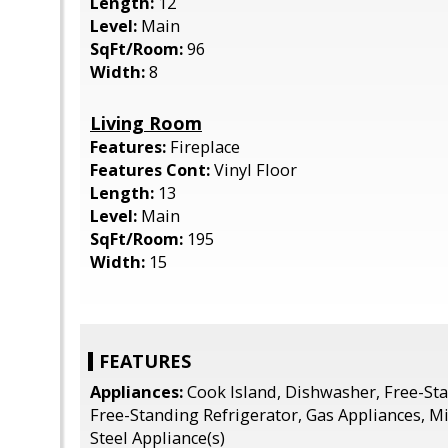
Length:
12
Level:
Main
SqFt/Room:
96
Width:
8
Living Room
Features:
Fireplace
Features Cont:
Vinyl Floor
Length:
13
Level:
Main
SqFt/Room:
195
Width:
15
FEATURES
Appliances:
Cook Island, Dishwasher, Free-St
Free-Standing Refrigerator, Gas Appliances, M
Steel Appliance(s)