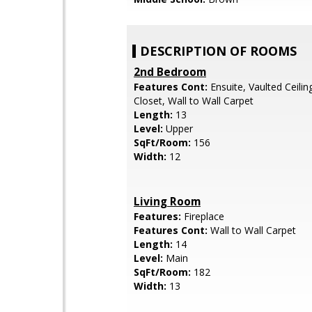
DESCRIPTION OF ROOMS
2nd Bedroom
Features Cont:
Ensuite, Vaulted Ceiling
Closet, Wall to Wall Carpet
Length:
13
Level:
Upper
SqFt/Room:
156
Width:
12
Living Room
Features:
Fireplace
Features Cont:
Wall to Wall Carpet
Length:
14
Level:
Main
SqFt/Room:
182
Width:
13