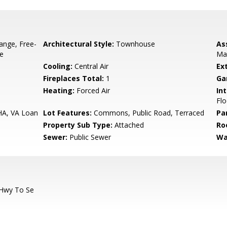
ange, Free-
Architectural Style:
Townhouse
As
ve
Ma
Cooling:
Central Air
Ex
Fireplaces Total:
1
Ga
Heating:
Forced Air
Int
Flo
HA, VA Loan
Lot Features:
Commons, Public Road, Terraced
Pa
Property Sub Type:
Attached
Ro
Sewer:
Public Sewer
Wa
 Hwy To Se