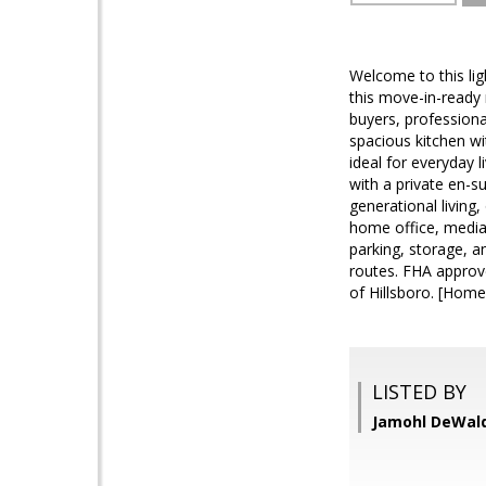
Welcome to this lig
this move-in-ready r
buyers, profession
spacious kitchen wi
ideal for everyday 
with a private en-s
generational living
home office, media 
parking, storage, a
routes. FHA approv
of Hillsboro. [Home
LISTED BY
Jamohl DeWald