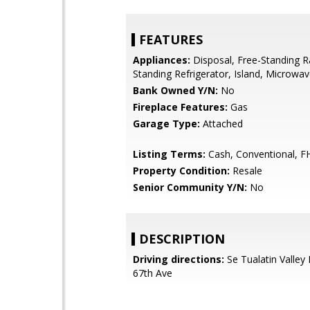
FEATURES
Appliances:
Disposal, Free-Standing R
Standing Refrigerator, Island, Microwa
Bank Owned Y/N:
No
Fireplace Features:
Gas
Garage Type:
Attached
Listing Terms:
Cash, Conventional, F
Property Condition:
Resale
Senior Community Y/N:
No
DESCRIPTION
Driving directions:
Se Tualatin Valley
67th Ave