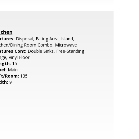
tchen
atures:
Disposal, Eating Area, Island,
tchen/Dining Room Combo, Microwave
atures Cont:
Double Sinks, Free-Standing
ge, Vinyl Floor
ngth:
15
vel:
Main
Ft/Room:
135
dth:
9