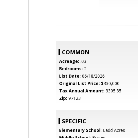
COMMON
Acreage:
.03
Bedrooms:
2
List Date:
06/18/2026
Original List Price:
$330,000
Tax Annual Amount:
3305.35
Zip:
97123
SPECIFIC
Elementary School:
Ladd Acres
Middle School:
Brown