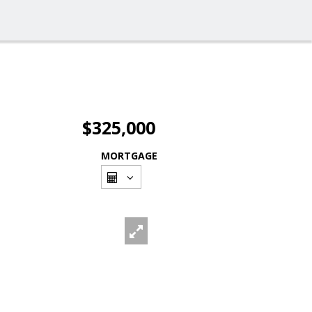
$325,000
MORTGAGE