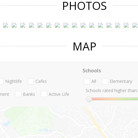
PHOTOS
MAP
Schools
Nightlife
Cafes
All
Elementary
Schools rated higher than:
nment
Banks
Active Life