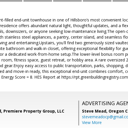
ht-filled end-unit townhouse in one of Hillsboro’s most convenient l
esidence offers abundant natural light, thoughtful updates, and a flexi
als, downsizers, or anyone seeking low-maintenance living.The open-c
th stainless steel appliances, a pantry, center island, and seamless fl
living and entertaining.Upstairs, you'll find two generously sized vaul
uite bathroom and walk-in closet, offering exceptional flexibility for 
, or a dedicated work-from-home setup.The lower-level bonus room pro
room, fitness space, guest retreat, or hobby area. A rare oversized 
nd gear.Enjoy easy access to public transportation, parks, shopping,
ed and move-in ready, this exceptional end-unit combines comfort, co
 Energy Score = 8. HES Report at https://rpt.greenbuildingregistry.
ADVERTISING AGE
, Premiere Property Group, LLC
Steve Mead,
Oregon C
stevemeadocp@gmail.c
View More