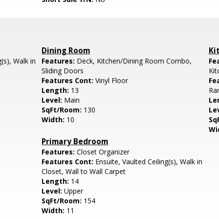
Dining Room
Ki
(s), Walk in
Features:
Deck, Kitchen/Dining Room Combo,
Fe
Sliding Doors
Ki
Features Cont:
Vinyl Floor
Fe
Length:
13
Ran
Level:
Main
Le
SqFt/Room:
130
Le
Width:
10
Sq
Wi
Primary Bedroom
Features:
Closet Organizer
Features Cont:
Ensuite, Vaulted Ceiling(s), Walk in
Closet, Wall to Wall Carpet
Length:
14
Level:
Upper
SqFt/Room:
154
Width:
11