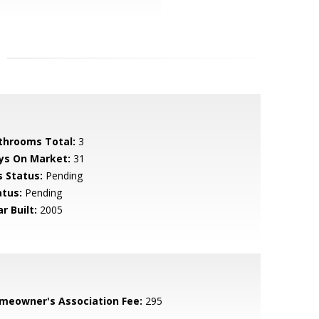
throoms Total:
3
ys On Market:
31
s Status:
Pending
atus:
Pending
r Built:
2005
meowner's Association Fee:
295