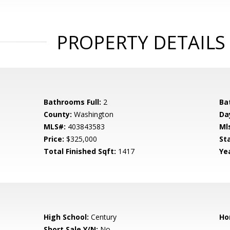
PROPERTY DETAILS
Bathrooms Full:
2
Ba
County:
Washington
Da
MLS#:
403843583
Ml
Price:
$325,000
St
Total Finished Sqft:
1417
Yea
High School:
Century
Ho
Short Sale Y/N:
No