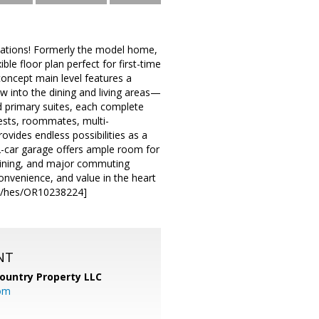
ocations! Formerly the model home,
ble floor plan perfect for first-time
oncept main level features a
ow into the dining and living areas—
ted primary suites, each complete
guests, roommates, multi-
vides endless possibilities as a
2-car garage offers ample room for
 dining, and major commuting
nvenience, and value in the heart
com/hes/OR10238224]
NT
ountry Property LLC
om