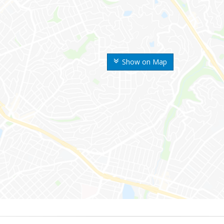
Show on Map