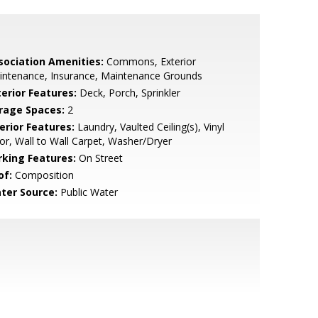
sociation Amenities:
Commons, Exterior
intenance, Insurance, Maintenance Grounds
terior Features:
Deck, Porch, Sprinkler
rage Spaces:
2
erior Features:
Laundry, Vaulted Ceiling(s), Vinyl
or, Wall to Wall Carpet, Washer/Dryer
rking Features:
On Street
of:
Composition
ter Source:
Public Water