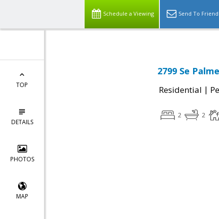
Schedule a Viewing
Send To Friend
2799 Se Palme
TOP
|
Residential
P
2
2
DETAILS
PHOTOS
MAP