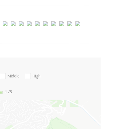
Middle
High
1
/5