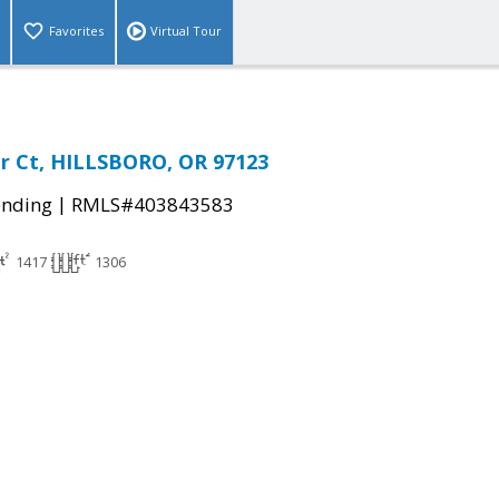
Favorites
Virtual Tour
r Ct, HILLSBORO, OR 97123
|
ending
RMLS#403843583
1417
1306