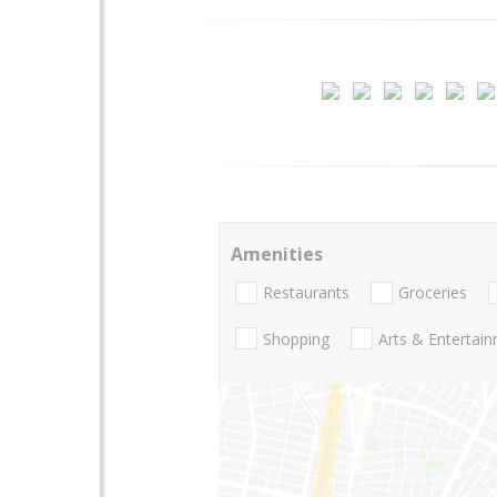
Amenities
Restaurants
Groceries
Shopping
Arts & Entertai