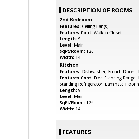
DESCRIPTION OF ROOMS
2nd Bedroom
Features:
Ceiling Fan(s)
Features Cont:
Walk in Closet
Length:
9
Level:
Main
SqFt/Room:
126
Width:
14
Kitchen
Features:
Dishwasher, French Doors,
Features Cont:
Free-Standing Range, 
Standing Refrigerator, Laminate Floori
Length:
9
Level:
Main
SqFt/Room:
126
Width:
14
FEATURES