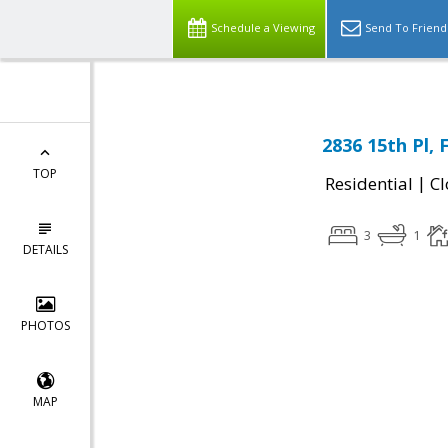
Schedule a Viewing
Send To Friend
2836 15th Pl,
TOP
|
Residential
Cl
3
1
DETAILS
PHOTOS
MAP