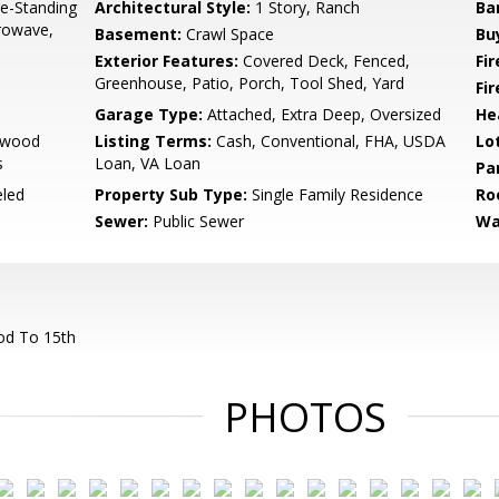
e-Standing
Architectural Style:
1 Story, Ranch
Ba
crowave,
Basement:
Crawl Space
Bu
Exterior Features:
Covered Deck, Fenced,
Fi
Greenhouse, Patio, Porch, Tool Shed, Yard
Fi
Garage Type:
Attached, Extra Deep, Oversized
He
rdwood
Listing Terms:
Cash, Conventional, FHA, USDA
Lo
s
Loan, VA Loan
Pa
led
Property Sub Type:
Single Family Residence
Ro
Sewer:
Public Sewer
Wa
od To 15th
PHOTOS