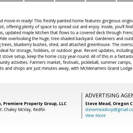
nd move-in ready! This freshly painted home features gorgeous origin
ot, offering plenty of space to spread out and enjoy. Inside, you’ll fin
ous, updated maple kitchen that flows to a covered deck through Fren
while overlooking the huge, tree-shaded backyard. Gardeners and outdo
 trees, blueberry bushes, shed, and attached greenhouse. The oversiz
ideal for storage, hobbies, or outdoor gear. Recent updates, including 
t stove setup, keep the home cozy year-round. All of this in a fantast
ity activities. Farmers market, festivals, pickleball, summer camps
és and shops are just minutes away, with McMenamins Grand Lodge 
ADVERTISING AGE
, Premiere Property Group, LLC
Steve Mead,
Oregon C
t: Chaley McVay, Redfin
stevemeadocp@gmail.c
View More