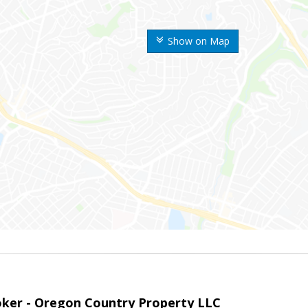
Show on Map
roker - Oregon Country Property LLC