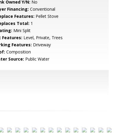
nk Owned Y/N:
No
yer Financing:
Conventional
replace Features:
Pellet Stove
replaces Total:
1
ating:
Mini Split
t Features:
Level, Private, Trees
rking Features:
Driveway
of:
Composition
ter Source:
Public Water