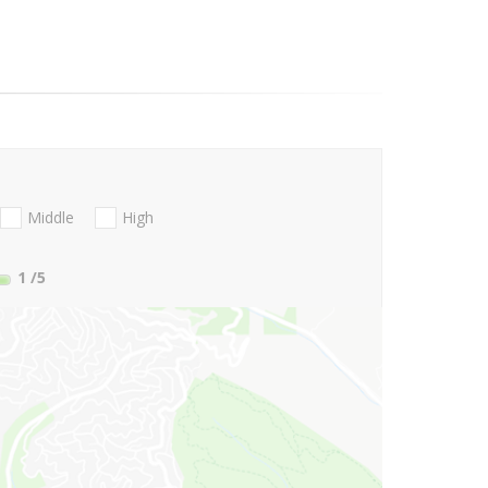
Middle
High
1
/5