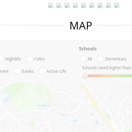
MAP
Schools
Nightlife
Cafes
All
Elementary
Schools rated higher than:
nment
Banks
Active Life