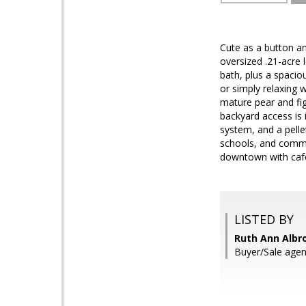
Cute as a button a
oversized .21-acre l
bath, plus a spaci
or simply relaxing 
mature pear and fig
backyard access is 
system, and a pelle
schools, and commun
downtown with caf
LISTED BY
Ruth Ann Albro
Buyer/Sale agen