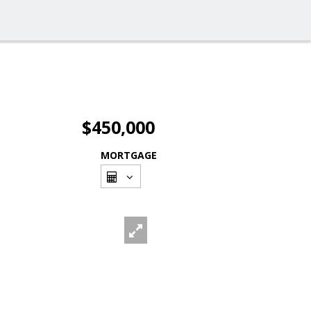
$450,000
MORTGAGE