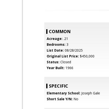
COMMON
Acreage:
.21
Bedrooms:
3
List Date:
08/28/2025
Original List Price:
$450,000
Status:
Closed
Year Built:
1966
SPECIFIC
Elementary School:
Joseph Gale
Short Sale Y/N:
No