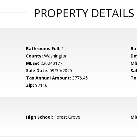
PROPERTY DETAILS
Bathrooms Full:
1
Ba
County:
Washington
Da
MLS#:
220240177
Ml
Sale Date:
09/30/2025
Sal
Tax Annual Amount:
3776.45
To
Zip:
97116
High School:
Forest Grove
Mi