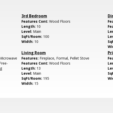
3rd Bedroom
Di
Features Cont:
Wood Floors
Fe
Length:
10
Fe
Level:
Main
Le
SqFt/Room:
100
Le
Width:
10
Sq
Wi
Living Room
Pr
 Microwave
Features:
Fireplace, Formal, Pellet Stove
Fe
Free-
Features Cont:
Wood Floors
Le
ng
Length:
13
Le
Level:
Main
Sq
SqFt/Room:
195
Wi
Width:
15