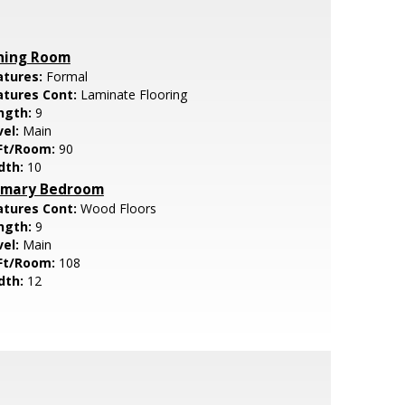
ning Room
atures:
Formal
atures Cont:
Laminate Flooring
ngth:
9
vel:
Main
Ft/Room:
90
dth:
10
imary Bedroom
atures Cont:
Wood Floors
ngth:
9
vel:
Main
Ft/Room:
108
dth:
12