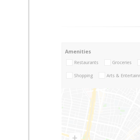
Amenities
Restaurants
Groceries
Shopping
Arts & Entertai