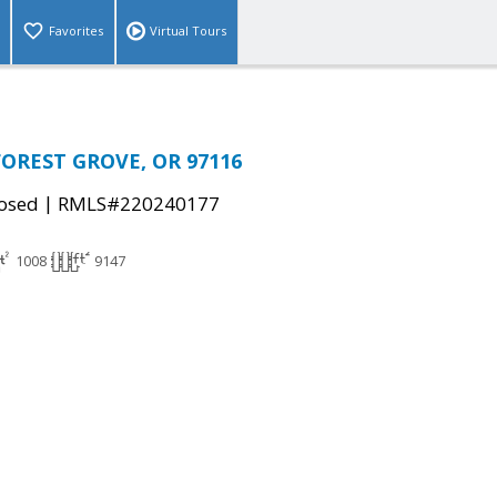
Favorites
Virtual Tours
 FOREST GROVE, OR 97116
|
osed
RMLS#220240177
1008
9147