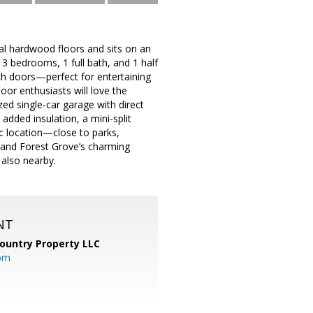
al hardwood floors and sits on an
d 3 bedrooms, 1 full bath, and 1 half
ch doors—perfect for entertaining
or enthusiasts will love the
ed single-car garage with direct
added insulation, a mini-split
ic location—close to parks,
, and Forest Grove’s charming
also nearby.
NT
ountry Property LLC
om