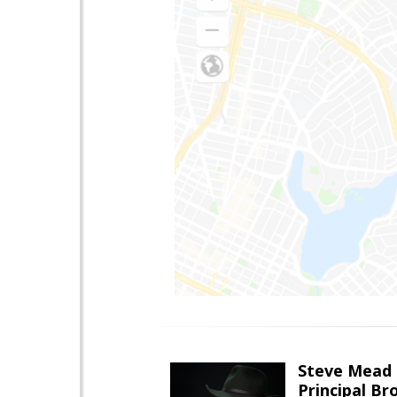
Steve Mead
Principal B