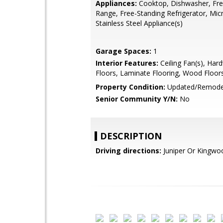
Appliances:
Cooktop, Dishwasher, Fre
Range, Free-Standing Refrigerator, Mi
Stainless Steel Appliance(s)
Garage Spaces:
1
Interior Features:
Ceiling Fan(s), Ha
Floors, Laminate Flooring, Wood Floor
Property Condition:
Updated/Remode
Senior Community Y/N:
No
DESCRIPTION
Driving directions:
Juniper Or Kingwo