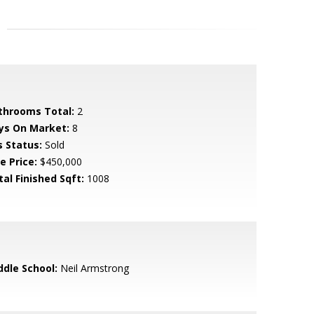
throoms Total:
2
ys On Market:
8
s Status:
Sold
e Price:
$450,000
tal Finished Sqft:
1008
ddle School:
Neil Armstrong