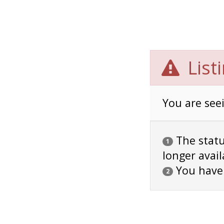
List
You are seei
The status
1
longer avail
You have
2