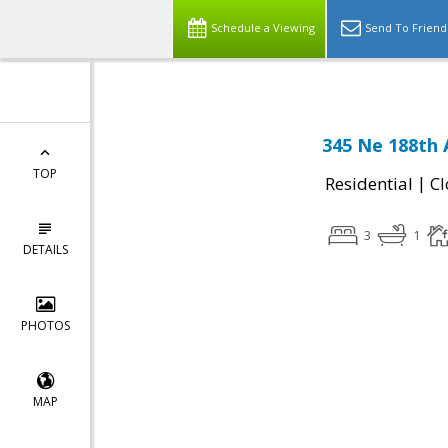
Schedule a Viewing
Send To Friend
345 Ne 188th
TOP
|
Residential
Cl
3
1
DETAILS
PHOTOS
MAP