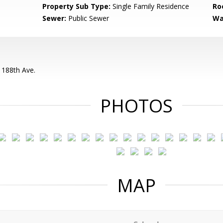
Property Sub Type:
Single Family Residence
Ro
Sewer:
Public Sewer
Wa
 188th Ave.
PHOTOS
MAP