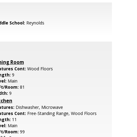
ddle School:
Reynolds
ning Room
atures Cont:
Wood Floors
ngth:
9
vel:
Main
Ft/Room:
81
dth:
9
tchen
atures:
Dishwasher, Microwave
atures Cont:
Free-Standing Range, Wood Floors
ngth:
11
vel:
Main
Ft/Room:
99