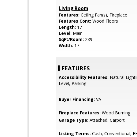
Living Room
Features:
Ceiling Fan(s), Fireplace
Features Cont:
Wood Floors
Length:
17
Level:
Main
SqFt/Room:
289
Width:
17
FEATURES
Accessibility Features:
Natural Light
Level, Parking
Buyer Financing:
VA
Fireplace Features:
Wood Burning
Garage Type:
Attached, Carport
Listing Terms:
Cash, Conventional, F