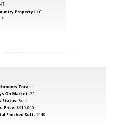
NT
ountry Property LLC
om
throoms Total:
1
ys On Market:
22
s Status:
Sold
e Price:
$410,000
tal Finished Sqft:
1040