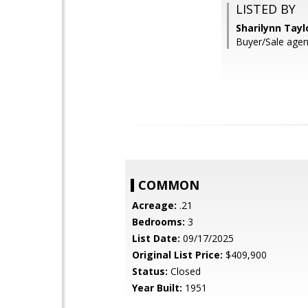
LISTED BY
Sharilynn Tayl
Buyer/Sale agent
COMMON
Acreage:
.21
Bedrooms:
3
List Date:
09/17/2025
Original List Price:
$409,900
Status:
Closed
Year Built:
1951