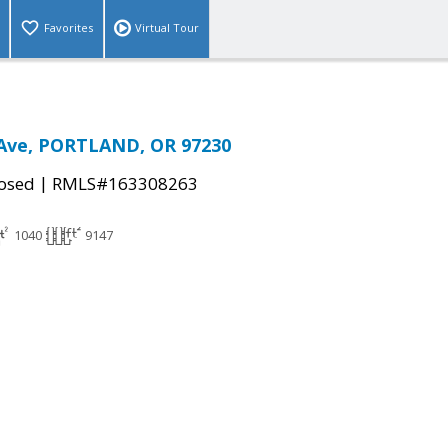
Favorites
Virtual Tour
 Ave, PORTLAND, OR 97230
|
osed
RMLS#163308263
1040
9147