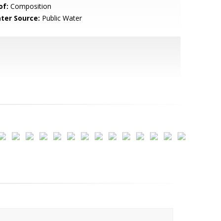
of:
Composition
ter Source:
Public Water