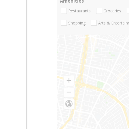
Amenities
Restaurants
Groceries
Shopping
Arts & Entertai