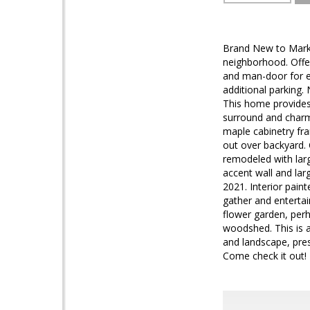
Brand New to Market
neighborhood. Offe
and man-door for ea
additional parking.
This home provides 
surround and charmi
maple cabinetry fr
out over backyard. 
remodeled with larg
accent wall and la
2021. Interior pain
gather and entertai
flower garden, perh
woodshed. This is 
and landscape, pres
Come check it out!