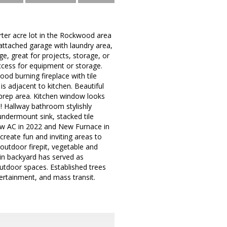
rter acre lot in the Rockwood area
attached garage with laundry area,
e, great for projects, storage, or
access for equipment or storage.
od burning fireplace with tile
s adjacent to kitchen. Beautiful
prep area. Kitchen window looks
n! Hallway bathroom stylishly
undermount sink, stacked tile
ew AC in 2022 and New Furnace in
create fun and inviting areas to
 outdoor firepit, vegetable and
 in backyard has served as
utdoor spaces. Established trees
tertainment, and mass transit.