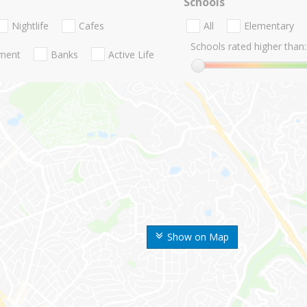
Schools
Nightlife
Cafes
All
Elementary
Schools rated higher than:
nment
Banks
Active Life
Show on Map