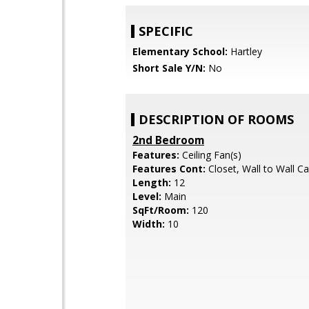
SPECIFIC
Elementary School:
Hartley
Short Sale Y/N:
No
DESCRIPTION OF ROOMS
2nd Bedroom
Features:
Ceiling Fan(s)
Features Cont:
Closet, Wall to Wall C
Length:
12
Level:
Main
SqFt/Room:
120
Width:
10