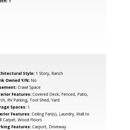
dth:
9
hitectural Style:
1 Story, Ranch
nk Owned Y/N:
No
sement:
Crawl Space
terior Features:
Covered Deck, Fenced, Patio,
ch, RV Parking, Tool Shed, Yard
rage Spaces:
1
erior Features:
Ceiling Fan(s), Laundry, Wall to
l Carpet, Wood Floors
rking Features:
Carport, Driveway