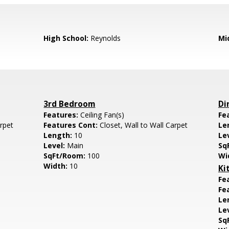
High School:
Reynolds
Mi
3rd Bedroom
Di
Features:
Ceiling Fan(s)
Fe
arpet
Features Cont:
Closet, Wall to Wall Carpet
Le
Length:
10
Le
Level:
Main
Sq
SqFt/Room:
100
Wi
Width:
10
Ki
Fe
Fe
Le
Le
Sq