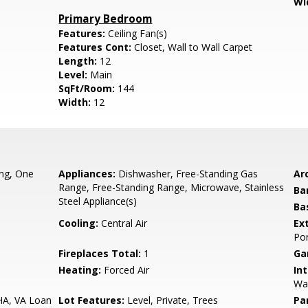
Wi
Primary Bedroom
Features:
Ceiling Fan(s)
Features Cont:
Closet, Wall to Wall Carpet
Length:
12
Level:
Main
SqFt/Room:
144
Width:
12
ing, One
Appliances:
Dishwasher, Free-Standing Gas
Arc
Range, Free-Standing Range, Microwave, Stainless
Ba
Steel Appliance(s)
Ba
Cooling:
Central Air
Ex
Por
Fireplaces Total:
1
Ga
Heating:
Forced Air
Int
Wal
HA, VA Loan
Lot Features:
Level, Private, Trees
Pa