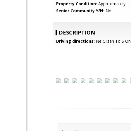
Property Condition:
Approximately
Senior Community Y/N:
No
DESCRIPTION
Driving directions:
Ne Glisan To S On