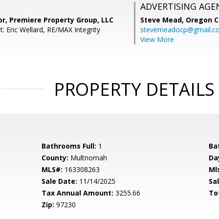
ADVERTISING AGE
or, Premiere Property Group, LLC
Steve Mead,
Oregon C
: Eric Wellard, RE/MAX Integrity
stevemeadocp@gmail.c
View More
PROPERTY DETAILS
Bathrooms Full:
1
Ba
County:
Multnomah
Da
MLS#:
163308263
Ml
Sale Date:
11/14/2025
Sal
Tax Annual Amount:
3255.66
To
Zip:
97230