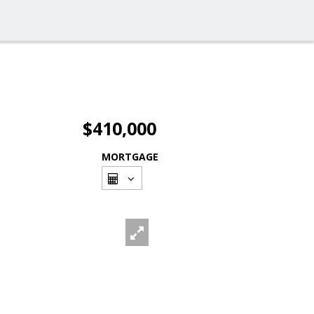
$410,000
MORTGAGE