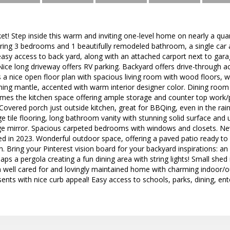
! Step inside this warm and inviting one-level home on nearly a qua
ring 3 bedrooms and 1 beautifully remodeled bathroom, a single car 
sy access to back yard, along with an attached carport next to garag
 Nice long driveway offers RV parking. Backyard offers drive-through 
a nice open floor plan with spacious living room with wood floors, wo
ng mantle, accented with warm interior designer color. Dining room i
ames the kitchen space offering ample storage and counter top work/
Covered porch just outside kitchen, great for BBQing, even in the rai
e tile flooring, long bathroom vanity with stunning solid surface and 
rge mirror. Spacious carpeted bedrooms with windows and closets. N
ted in 2023. Wonderful outdoor space, offering a paved patio ready to 
n. Bring your Pinterest vision board for your backyard inspirations: an
aps a pergola creating a fun dining area with string lights! Small shed
a well cared for and lovingly maintained home with charming indoor/o
ents with nice curb appeal! Easy access to schools, parks, dining, en