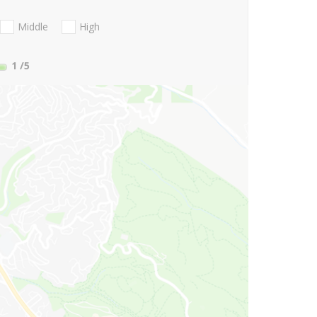
Middle
High
1
/5