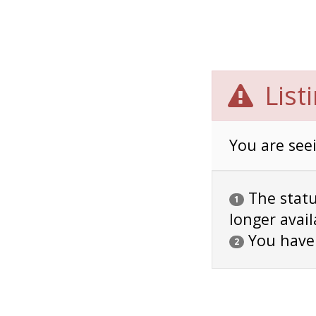
List
You are seei
The status
1
longer avail
You have
2