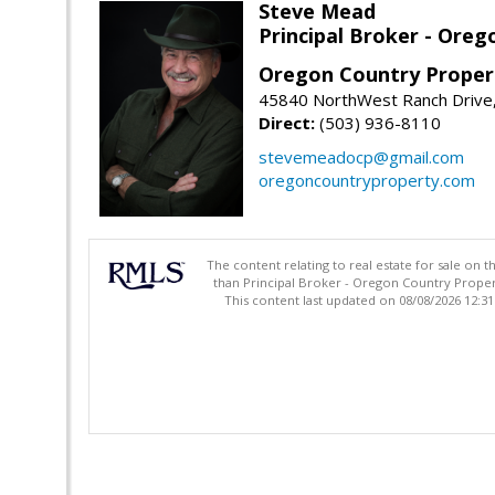
Steve Mead
Principal Broker - Ore
Oregon Country Proper
45840 NorthWest Ranch Drive
Direct:
(503) 936-8110
stevemeadocp@gmail.com
oregoncountryproperty.com
The content relating to real estate for sale on 
than Principal Broker - Oregon Country Proper
This content last updated on 08/08/2026 12:3