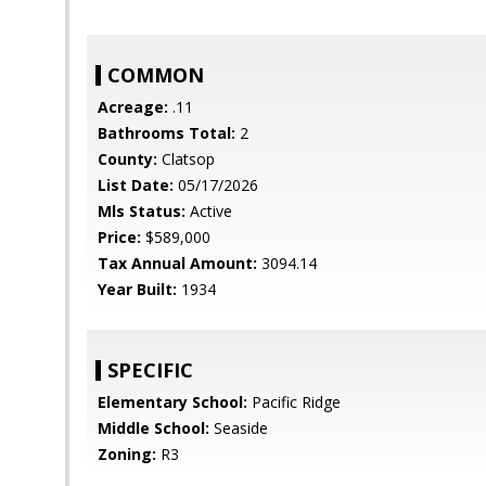
COMMON
Acreage:
.11
Bathrooms Total:
2
County:
Clatsop
List Date:
05/17/2026
Mls Status:
Active
Price:
$589,000
Tax Annual Amount:
3094.14
Year Built:
1934
SPECIFIC
Elementary School:
Pacific Ridge
Middle School:
Seaside
Zoning:
R3