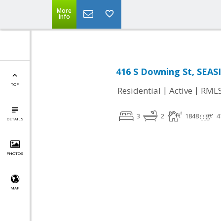
More
Info
416 S Downing St, SEAS
TOP
|
|
Residential
Active
RML
3
2
1848
4
DETAILS
PHOTOS
MAP