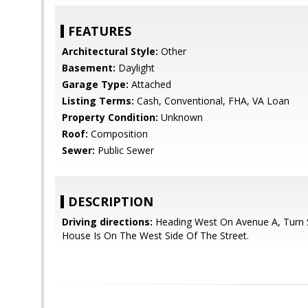
FEATURES
Architectural Style:
Other
Basement:
Daylight
Garage Type:
Attached
Listing Terms:
Cash, Conventional, FHA, VA Loan
Property Condition:
Unknown
Roof:
Composition
Sewer:
Public Sewer
DESCRIPTION
Driving directions:
Heading West On Avenue A, Turn 
House Is On The West Side Of The Street.