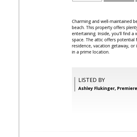
Charming and well-maintained be
beach. This property offers plent
entertaining. Inside, you'll find
space. The attic offers potential
residence, vacation getaway, or
in a prime location.
LISTED BY
Ashley Flukinger, Premier