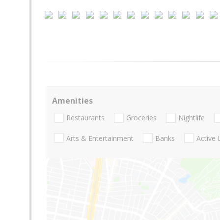
Amenities
Restaurants
Groceries
Nightlife
Arts & Entertainment
Banks
Active 