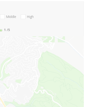
Middle
High
1
/5