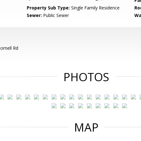
Pa
Property Sub Type:
Single Family Residence
Ro
Sewer:
Public Sewer
Wa
ornell Rd
PHOTOS
MAP