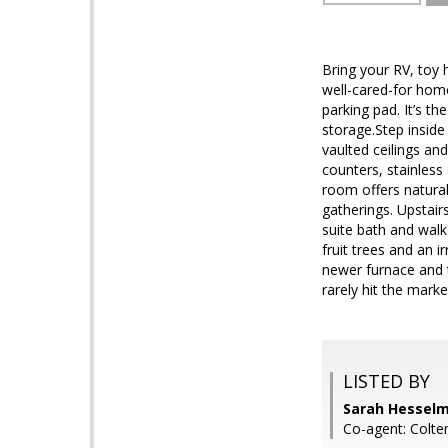
Bring your RV, toy h
well-cared-for home
parking pad. It’s t
storage.Step inside
vaulted ceilings and
counters, stainless
room offers natura
gatherings. Upstair
suite bath and walk
fruit trees and an 
newer furnace and t
rarely hit the mark
LISTED BY
Sarah Hesselm
Co-agent: Colte