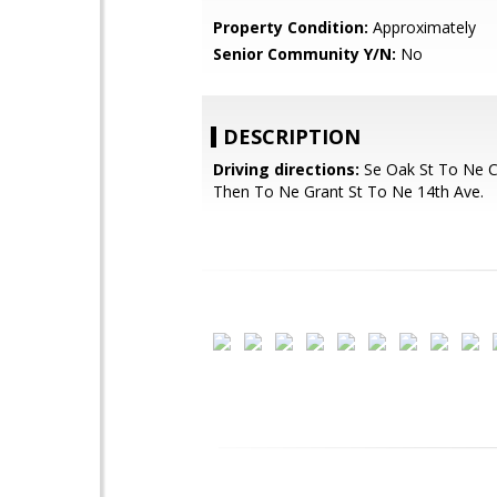
Property Condition:
Approximately
Senior Community Y/N:
No
DESCRIPTION
Driving directions:
Se Oak St To Ne C
Then To Ne Grant St To Ne 14th Ave.