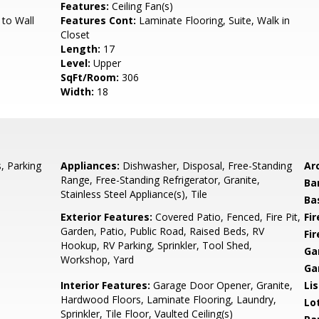
Features:
Ceiling Fan(s)
 to Wall
Features Cont:
Laminate Flooring, Suite, Walk in
Closet
Length:
17
Level:
Upper
SqFt/Room:
306
Width:
18
, Parking
Appliances:
Dishwasher, Disposal, Free-Standing
Arc
Range, Free-Standing Refrigerator, Granite,
Ba
Stainless Steel Appliance(s), Tile
Ba
Exterior Features:
Covered Patio, Fenced, Fire Pit,
Fi
Garden, Patio, Public Road, Raised Beds, RV
Fi
Hookup, RV Parking, Sprinkler, Tool Shed,
Ga
Workshop, Yard
Ga
Interior Features:
Garage Door Opener, Granite,
Li
Hardwood Floors, Laminate Flooring, Laundry,
Lo
Sprinkler, Tile Floor, Vaulted Ceiling(s)