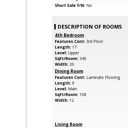
Short Sale Y/N:
No
DESCRIPTION OF ROOMS
4th Bedroom
Features Cont:
3rd Floor
Length:
17
Level:
Upper
SqFt/Room:
340
Width:
20
Dining Room
Features Cont:
Laminate Flooring
Length:
9
Level:
Main
SqFt/Room:
108
Width:
12
Living Room