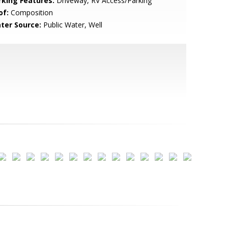
rking Features:
Driveway, RV Access/Parking
of:
Composition
ter Source:
Public Water, Well