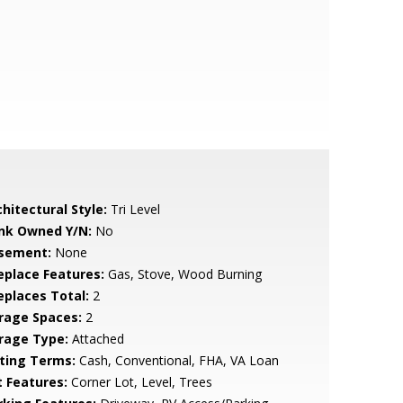
hitectural Style:
Tri Level
nk Owned Y/N:
No
sement:
None
replace Features:
Gas, Stove, Wood Burning
replaces Total:
2
rage Spaces:
2
rage Type:
Attached
sting Terms:
Cash, Conventional, FHA, VA Loan
t Features:
Corner Lot, Level, Trees