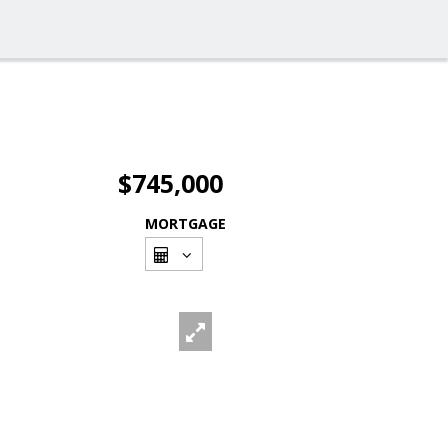
$745,000
MORTGAGE