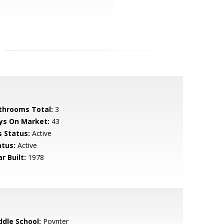
throoms Total:
3
ys On Market:
43
s Status:
Active
atus:
Active
r Built:
1978
ddle School:
Poynter