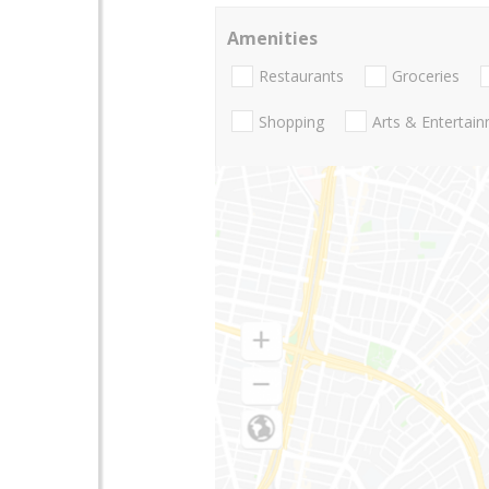
Amenities
Restaurants
Groceries
Shopping
Arts & Entertai