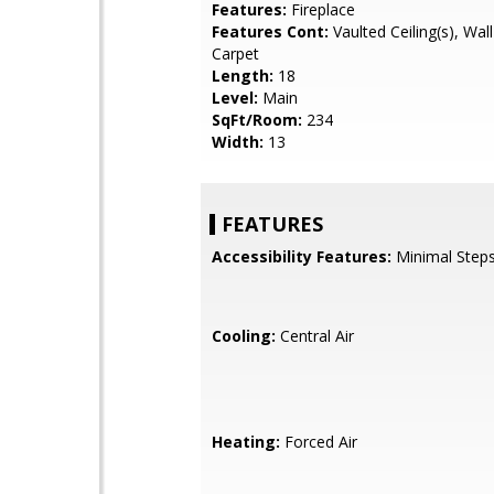
Features:
Fireplace
Features Cont:
Vaulted Ceiling(s), Wall
Carpet
Length:
18
Level:
Main
SqFt/Room:
234
Width:
13
FEATURES
Accessibility Features:
Minimal Steps
Cooling:
Central Air
Heating:
Forced Air