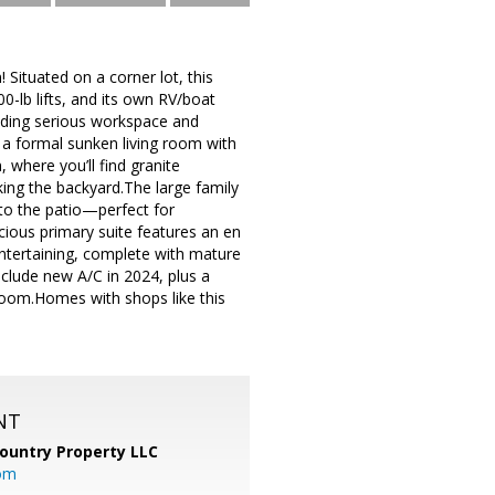
! Situated on a corner lot, this
0-lb lifts, and its own RV/boat
eeding serious workspace and
d a formal sunken living room with
, where you’ll find granite
king the backyard.The large family
to the patio—perfect for
cious primary suite features an en
entertaining, complete with mature
include new A/C in 2024, plus a
room.Homes with shops like this
NT
ountry Property LLC
om