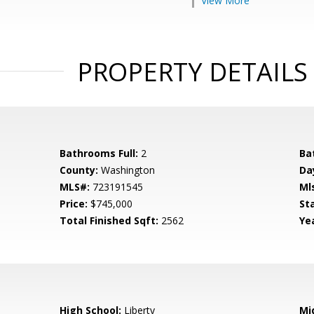
View More
PROPERTY DETAILS
Bathrooms Full:
2
Ba
County:
Washington
Da
MLS#:
723191545
Ml
Price:
$745,000
St
Total Finished Sqft:
2562
Yea
High School:
Liberty
Mi