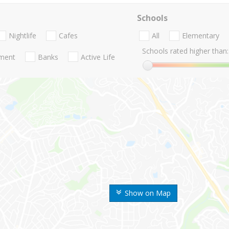
Schools
Nightlife
Cafes
All
Elementary
Schools rated higher than:
nment
Banks
Active Life
Show on Map