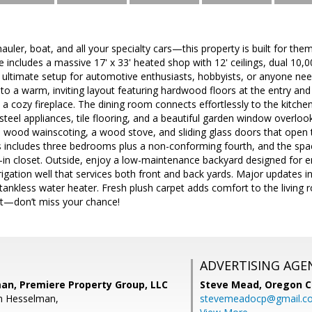
auler, boat, and all your specialty cars—this property is built for them
 includes a massive 17' x 33' heated shop with 12' ceilings, dual 10,00
he ultimate setup for automotive enthusiasts, hobbyists, or anyone n
 to a warm, inviting layout featuring hardwood floors at the entry an
 a cozy fireplace. The dining room connects effortlessly to the kitchen
 steel appliances, tile flooring, and a beautiful garden window overloo
l wood wainscoting, a wood stove, and sliding glass doors that open 
s includes three bedrooms plus a non-conforming fourth, and the spa
-in closet. Outside, enjoy a low-maintenance backyard designed for 
irrigation well that services both front and back yards. Major updates 
ankless water heater. Fresh plush carpet adds comfort to the living 
et—don’t miss your chance!
ADVERTISING AGE
an, Premiere Property Group, LLC
Steve Mead,
Oregon C
n Hesselman,
stevemeadocp@gmail.c