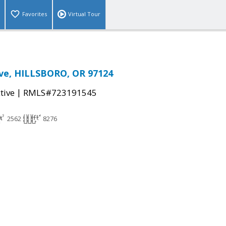
Favorites
Virtual Tour
Ave, HILLSBORO, OR 97124
|
tive
RMLS#723191545
2562
8276