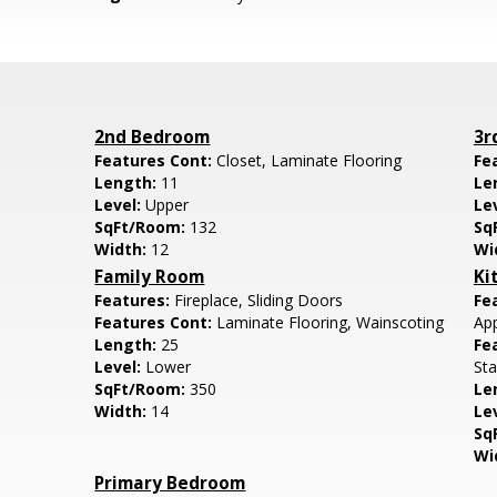
2nd Bedroom
3r
Features Cont:
Closet, Laminate Flooring
Fe
Length:
11
Le
Level:
Upper
Le
SqFt/Room:
132
Sq
Width:
12
Wi
Family Room
Ki
Features:
Fireplace, Sliding Doors
Fe
Features Cont:
Laminate Flooring, Wainscoting
App
Length:
25
Fe
Level:
Lower
Sta
SqFt/Room:
350
Le
Width:
14
Le
Sq
Wi
Primary Bedroom