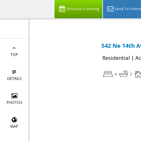
Schedule a Viewing
Send To Friend
542 Ne 14th 
TOP
|
Residential
Ac
4
2
DETAILS
PHOTOS
MAP