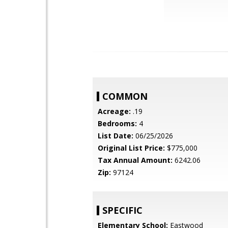
COMMON
Acreage:
.19
Bedrooms:
4
List Date:
06/25/2026
Original List Price:
$775,000
Tax Annual Amount:
6242.06
Zip:
97124
SPECIFIC
Elementary School:
Eastwood