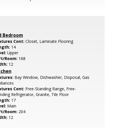
d Bedroom
atures Cont:
Closet, Laminate Flooring
ngth:
14
vel:
Upper
Ft/Room:
168
dth:
12
tchen
atures:
Bay Window, Dishwasher, Disposal, Gas
liances
atures Cont:
Free-Standing Range, Free-
nding Refrigerator, Granite, Tile Floor
ngth:
17
vel:
Main
Ft/Room:
204
dth:
12