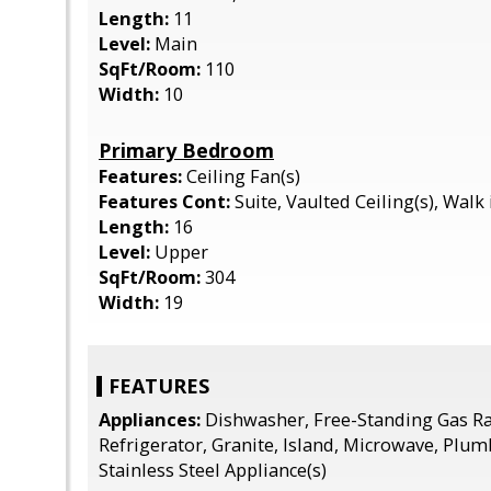
Length:
11
Level:
Main
SqFt/Room:
110
Width:
10
Primary Bedroom
Features:
Ceiling Fan(s)
Features Cont:
Suite, Vaulted Ceiling(s), Walk 
Length:
16
Level:
Upper
SqFt/Room:
304
Width:
19
FEATURES
Appliances:
Dishwasher, Free-Standing Gas Ra
Refrigerator, Granite, Island, Microwave, Plum
Stainless Steel Appliance(s)