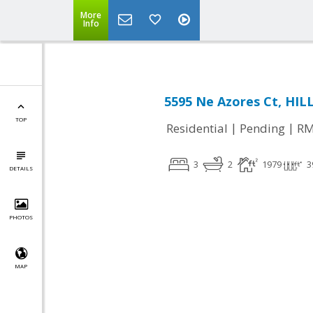
More
Info
5595 Ne Azores Ct, HI
TOP
|
|
Residential
Pending
RM
3
2
1979
3
DETAILS
PHOTOS
MAP