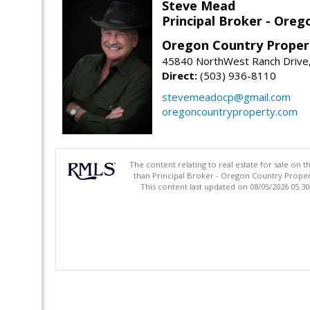
Steve Mead
Principal Broker - Ore
Oregon Country Proper
45840 NorthWest Ranch Drive
Direct:
(503) 936-8110
stevemeadocp@gmail.com
oregoncountryproperty.com
The content relating to real estate for sale on 
than Principal Broker - Oregon Country Proper
This content last updated on 08/05/2026 05:3