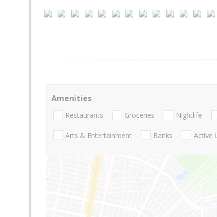
Amenities
Restaurants
Groceries
Nightlife
Arts & Entertainment
Banks
Active 