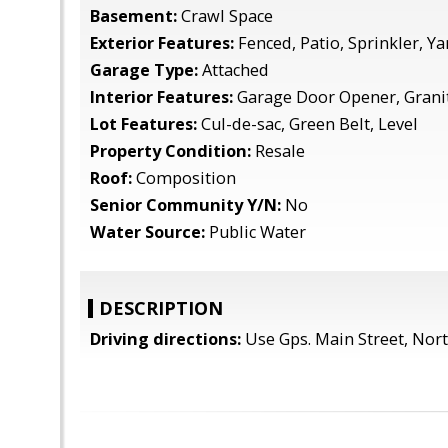
Basement:
Crawl Space
Exterior Features:
Fenced, Patio, Sprinkler, Ya
Garage Type:
Attached
Interior Features:
Garage Door Opener, Grani
Lot Features:
Cul-de-sac, Green Belt, Level
Property Condition:
Resale
Roof:
Composition
Senior Community Y/N:
No
Water Source:
Public Water
DESCRIPTION
Driving directions:
Use Gps. Main Street, Nort