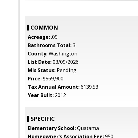
COMMON
Acreage:
.09
Bathrooms Total:
3
County:
Washington
List Date:
03/09/2026
Mls Status:
Pending
Price:
$569,900
Tax Annual Amount:
6139.53
Year Built:
2012
SPECIFIC
Elementary School:
Quatama
Homeowner's Association Fee:
950