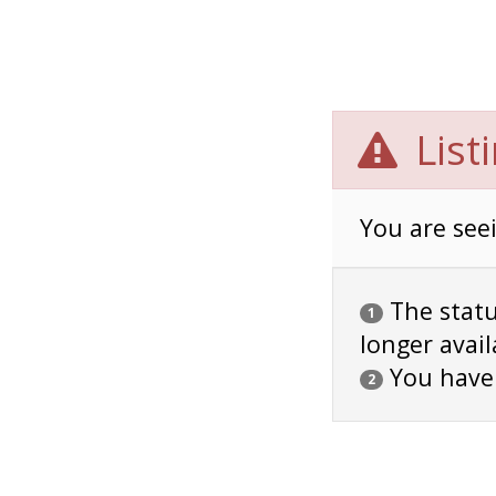
List
You are seei
The status
1
longer avail
You have
2