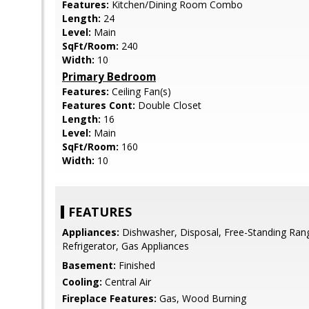
Features:
Kitchen/Dining Room Combo
Length:
24
Level:
Main
SqFt/Room:
240
Width:
10
Primary Bedroom
Features:
Ceiling Fan(s)
Features Cont:
Double Closet
Length:
16
Level:
Main
SqFt/Room:
160
Width:
10
FEATURES
Appliances:
Dishwasher, Disposal, Free-Standing Rang
Refrigerator, Gas Appliances
Basement:
Finished
Cooling:
Central Air
Fireplace Features:
Gas, Wood Burning