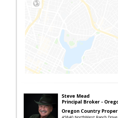
Steve Mead
Principal Broker - Ore
Oregon Country Proper
45840 NorthWest Ranch Drive