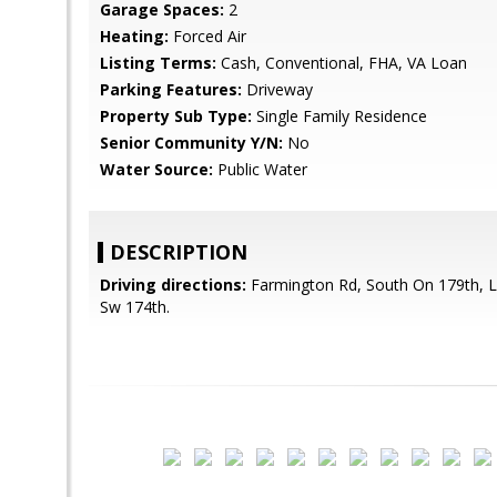
Garage Spaces:
2
Heating:
Forced Air
Listing Terms:
Cash, Conventional, FHA, VA Loan
Parking Features:
Driveway
Property Sub Type:
Single Family Residence
Senior Community Y/N:
No
Water Source:
Public Water
DESCRIPTION
Driving directions:
Farmington Rd, South On 179th, L
Sw 174th.