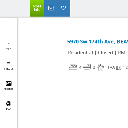
More
Info
5970 Sw 174th Ave, BE
TOP
|
|
Residential
Closed
RML
4
2
1768
8
DETAILS
PHOTOS
MAP