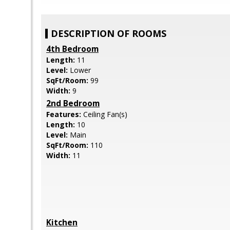
DESCRIPTION OF ROOMS
4th Bedroom
Length:
11
Level:
Lower
SqFt/Room:
99
Width:
9
2nd Bedroom
Features:
Ceiling Fan(s)
Length:
10
Level:
Main
SqFt/Room:
110
Width:
11
Kitchen