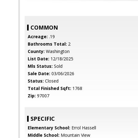
COMMON
Acreage:
.19
Bathrooms Total:
2
County:
Washington
List Date:
12/18/2025
Mls Status:
Sold
Sale Date:
03/06/2026
Status:
Closed
Total Finished Sqft:
1768
Zip:
97007
SPECIFIC
Elementary School:
Errol Hassell
Middle School:
Mountain View