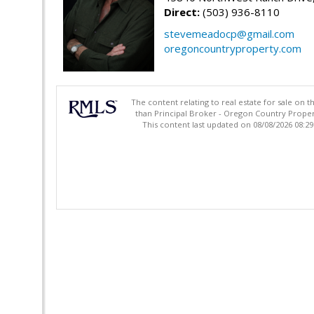
Direct:
(503) 936-8110
stevemeadocp@gmail.com
oregoncountryproperty.com
The content relating to real estate for sale on 
than Principal Broker - Oregon Country Proper
This content last updated on 08/08/2026 08:2