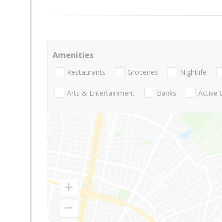
Amenities
Restaurants
Groceries
Nightlife
Arts & Entertainment
Banks
Active 