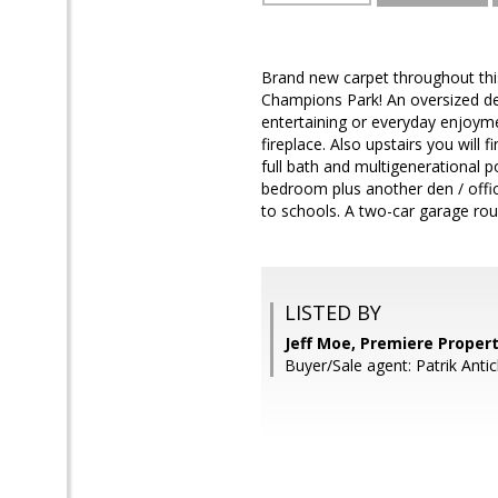
Brand new carpet throughout this
Champions Park! An oversized dec
entertaining or everyday enjoyme
fireplace. Also upstairs you will 
full bath and multigenerational po
bedroom plus another den / offic
to schools. A two-car garage roun
LISTED BY
Jeff Moe, Premiere Proper
Buyer/Sale agent: Patrik Antic