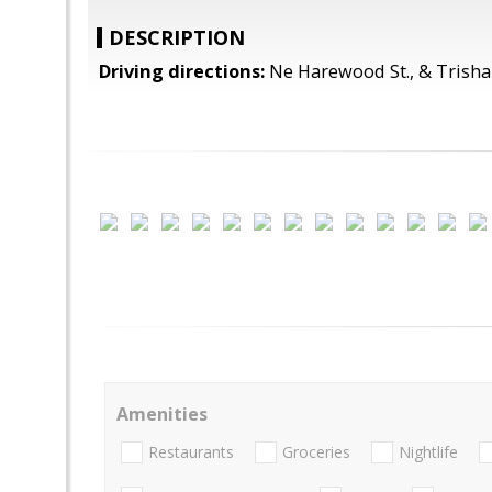
DESCRIPTION
Driving directions:
Ne Harewood St., & Trisha
Amenities
Restaurants
Groceries
Nightlife