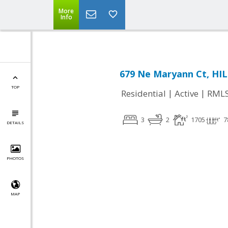
More
Info
679 Ne Maryann Ct, HI
TOP
|
|
Residential
Active
RML
3
2
1705
7
DETAILS
PHOTOS
MAP