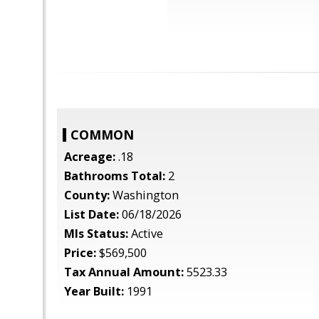
COMMON
Acreage:
.18
Bathrooms Total:
2
County:
Washington
List Date:
06/18/2026
Mls Status:
Active
Price:
$569,500
Tax Annual Amount:
5523.33
Year Built:
1991