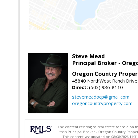
Steve Mead
Principal Broker - Ore
Oregon Country Proper
45840 NorthWest Ranch Drive
Direct:
(503) 936-8110
stevemeadocp@gmail.com
oregoncountryproperty.com
The content relating to real estate for sale on 
than Principal Broker - Oregon Country Proper
This content last updated on 08/08/2026 11:3