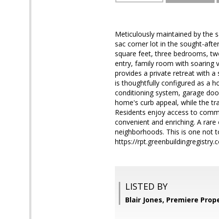
Meticulously maintained by the s
sac corner lot in the sought-aft
square feet, three bedrooms, t
entry, family room with soaring v
provides a private retreat with a
is thoughtfully configured as a h
conditioning system, garage doo
home's curb appeal, while the tra
Residents enjoy access to communi
convenient and enriching. A rare
neighborhoods. This is one not 
https://rpt.greenbuildingregist
LISTED BY
Blair Jones, Premiere Prop