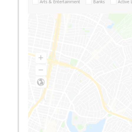
Arts & Entertainment
Banks
Active 