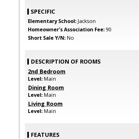
SPECIFIC
Elementary School:
Jackson
Homeowner's Association Fee:
90
Short Sale Y/N:
No
DESCRIPTION OF ROOMS
2nd Bedroom
Level:
Main
Dining Room
Level:
Main
Living Room
Level:
Main
FEATURES