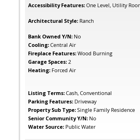
Accessibility Features:
One Level, Utility Ro
Architectural Style:
Ranch
Bank Owned Y/N:
No
Cooling:
Central Air
Fireplace Features:
Wood Burning
Garage Spaces:
2
Heating:
Forced Air
Listing Terms:
Cash, Conventional
Parking Features:
Driveway
Property Sub Type:
Single Family Residence
Senior Community Y/N:
No
Water Source:
Public Water