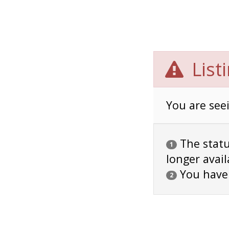
List
You are seei
The status
1
longer avail
You have
2