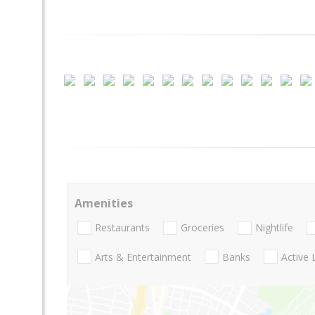
Amenities
Restaurants
Groceries
Nightlife
Arts & Entertainment
Banks
Active 