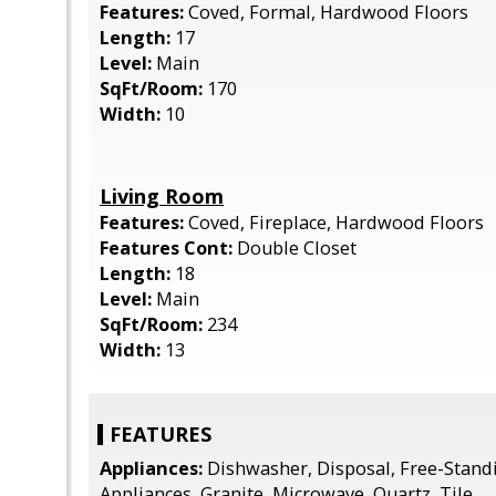
Features:
Coved, Formal, Hardwood Floors
Length:
17
Level:
Main
SqFt/Room:
170
Width:
10
Living Room
Features:
Coved, Fireplace, Hardwood Floors
Features Cont:
Double Closet
Length:
18
Level:
Main
SqFt/Room:
234
Width:
13
FEATURES
Appliances:
Dishwasher, Disposal, Free-Stand
Appliances, Granite, Microwave, Quartz, Tile