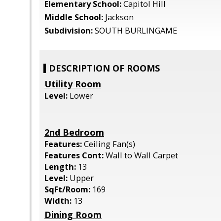
Elementary School:
Capitol Hill
Middle School:
Jackson
Subdivision:
SOUTH BURLINGAME
DESCRIPTION OF ROOMS
Utility Room
Level:
Lower
2nd Bedroom
Features:
Ceiling Fan(s)
Features Cont:
Wall to Wall Carpet
Length:
13
Level:
Upper
SqFt/Room:
169
Width:
13
Dining Room