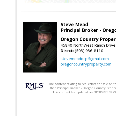
Steve Mead
Principal Broker - Ore
Oregon Country Proper
45840 NorthWest Ranch Drive
Direct:
(503) 936-8110
stevemeadocp@gmail.com
oregoncountryproperty.com
The content relating to real estate for sale on 
than Principal Broker - Oregon Country Proper
This content last updated on 08/08/2026 08:2