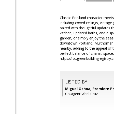
Classic Portland character meets
including coved ceilings, vintag
paired with thoughtful updates th
kitchen, updated baths, and a spa
garden, or simply enjoy the seas
downtown Portland, Multnomah Vil
nearby, adding to the appeal of 
perfect balance of charm, space,
https://rpt.greenbuildingregist
LISTED BY
Miguel Ochoa, Premiere Pr
Co-agent: Abril Cruz,