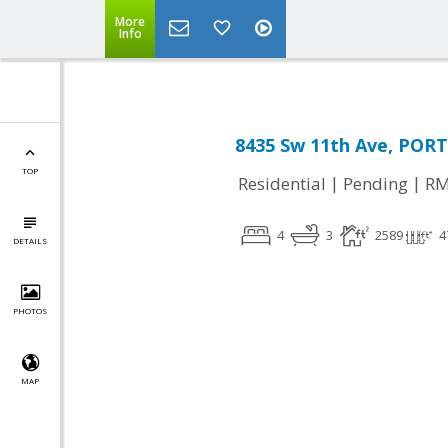
More
Info
8435 Sw 11th Ave, POR
TOP
|
|
Residential
Pending
RM
4
3
2589
4
DETAILS
PHOTOS
MAP