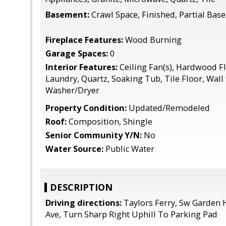
Basement:
Crawl Space, Finished, Partial Ba
Fireplace Features:
Wood Burning
Garage Spaces:
0
Interior Features:
Ceiling Fan(s), Hardwood Fl
Laundry, Quartz, Soaking Tub, Tile Floor, Wall 
Washer/Dryer
Property Condition:
Updated/Remodeled
Roof:
Composition, Shingle
Senior Community Y/N:
No
Water Source:
Public Water
DESCRIPTION
Driving directions:
Taylors Ferry, Sw Garden
Ave, Turn Sharp Right Uphill To Parking Pad