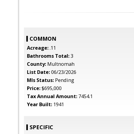
COMMON
Acreage:
.11
Bathrooms Total:
3
County:
Multnomah
List Date:
06/23/2026
Mls Status:
Pending
Price:
$695,000
Tax Annual Amount:
7454.1
Year Built:
1941
SPECIFIC