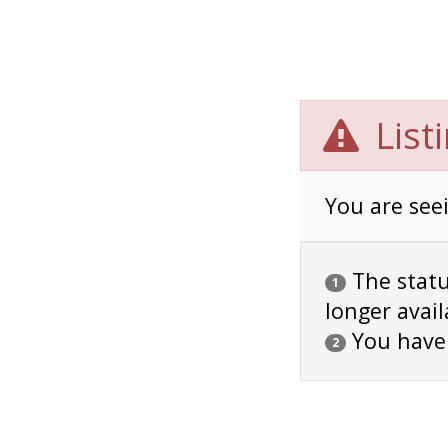
List
You are seei
The status
1
longer avail
You have
2